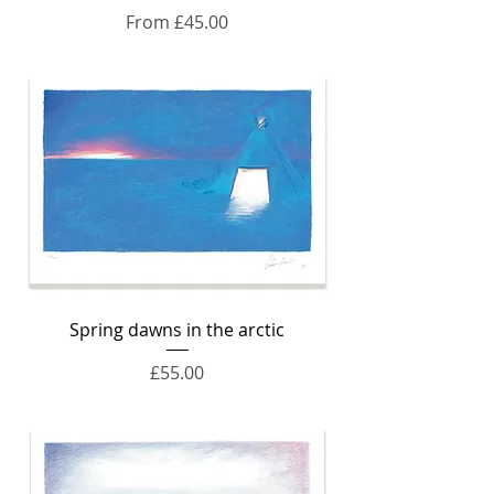
Sale Price
From
£45.00
Spring dawns in the arctic
Price
£55.00