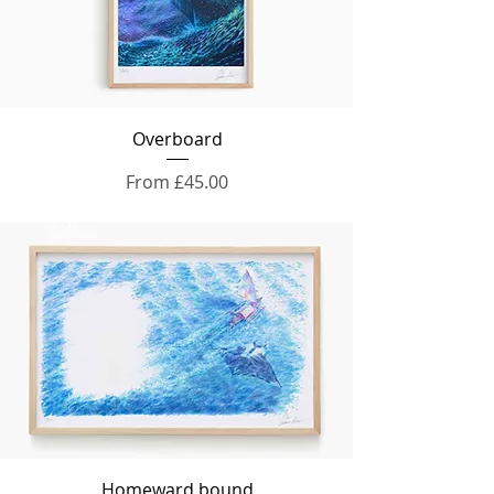
Overboard
Sale Price
From
£45.00
Homeward bound