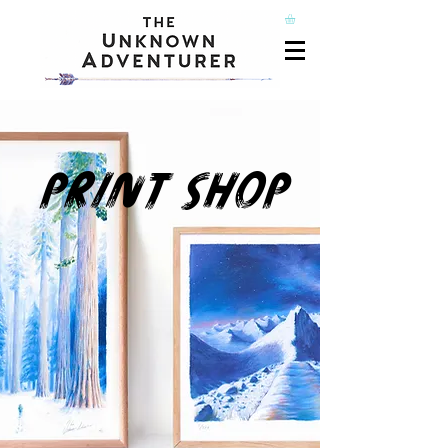
PRINT SHOP