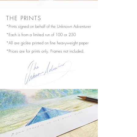
THE PRINTS
*Prints signed on behalf of the Unknown Adventurer
*Each is from a limited run of 100 or 250
*All are giclée printed on fine heavyweight paper
*Prices are for prints only. Frames not included.