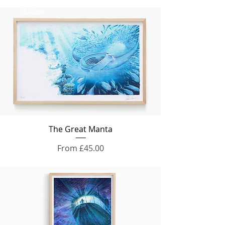
The Great Manta
Sale Price
From
£45.00