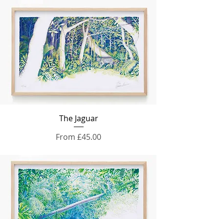
The Jaguar
Sale Price
From
£45.00