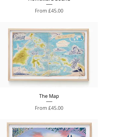
Sale Price
From
£45.00
The Map
Sale Price
From
£45.00