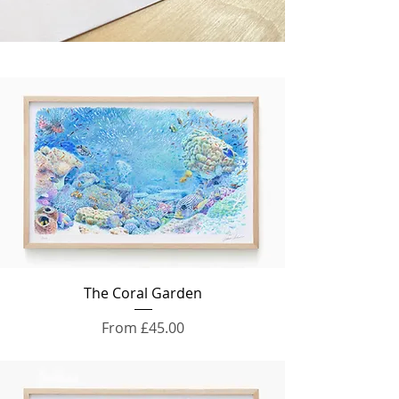
The Coral Garden
Sale Price
From
£45.00