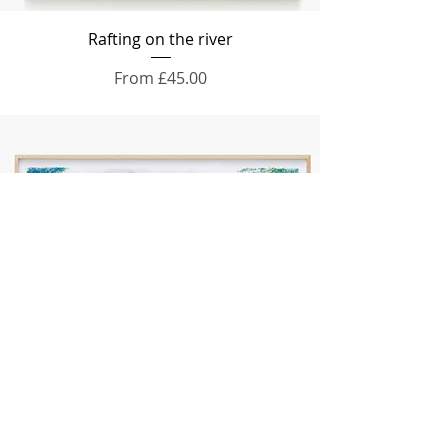
Rafting on the river
Sale Price
From
£45.00
Into the mountains
Price
£65.00