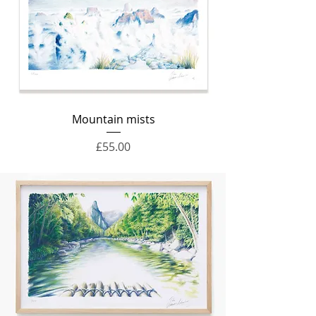
Mountain mists
Price
£55.00