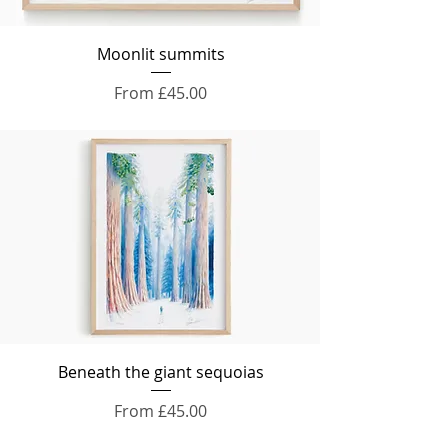
Moonlit summits
Sale Price
From
£45.00
Beneath the giant sequoias
Sale Price
From
£45.00