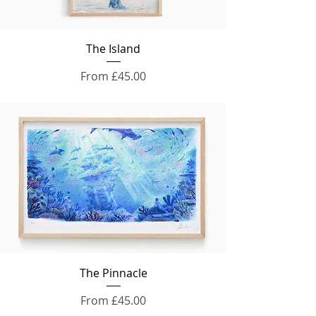
The Island
Sale Price
From
£45.00
The Pinnacle
Sale Price
From
£45.00