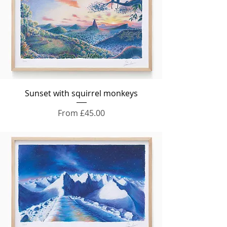
Sunset with squirrel monkeys
Sale Price
From
£45.00