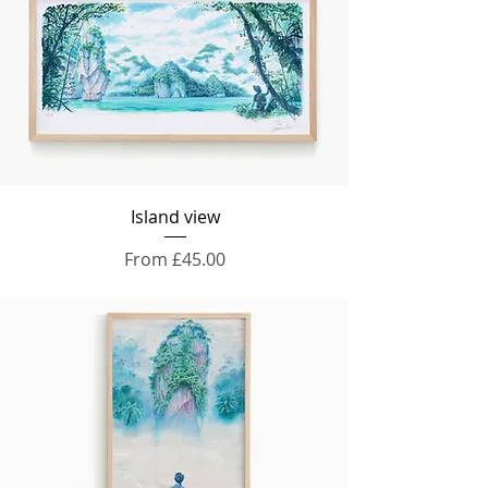
Island view
Sale Price
From
£45.00