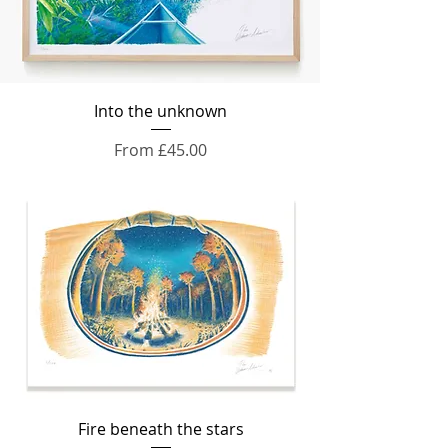
Into the unknown
Sale Price
From
£45.00
Fire beneath the stars