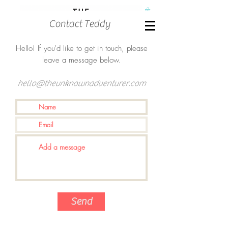
Contact Teddy
Hello! If you'd like to get in touch, please
leave a message below.
hello@theunknownadventurer.com
Send