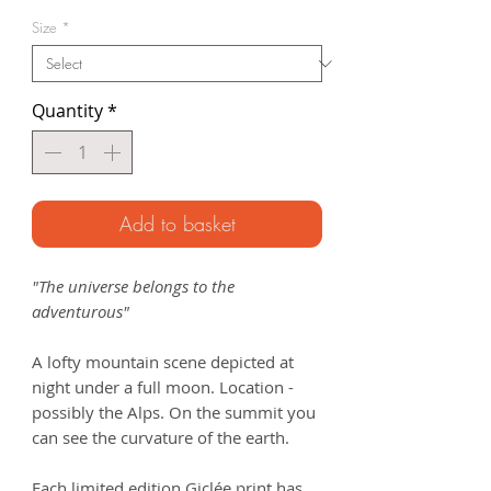
Price
Size
*
Quantity
*
Add to basket
"The universe belongs to the
adventurous"
A lofty mountain scene depicted at
night under a full moon. Location -
possibly the Alps. On the summit you
can see the curvature of the earth.
Each limited edition Giclée print has