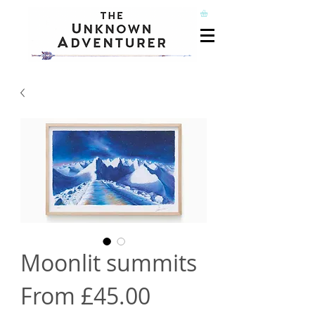
Moonlit summits
Sale
From
£45.00