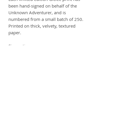
been hand-signed on behalf of the
Unknown Adventurer, and is
numbered from a small batch of 250.
Printed on thick, velvety, textured
paper.
Size options:
A3
- 297 x 420mm
A2
- 420mm x 594mm
Printed on 250gsm premium Matt
Ultra paper - 100% Acid free.
Product info
Each print is carefully handled and
Postage
comes wrapped in artist's tissue
paper, where it is then placed
Prints can be delivered worldwide.
Deliveries
inside a protective cardboard