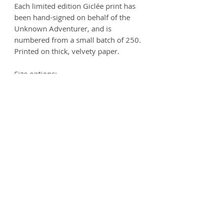
Each limited edition Giclée print has
been hand-signed on behalf of the
Unknown Adventurer, and is
numbered from a small batch of 250.
Printed on thick, velvety paper.
Size options:
A3
- 297 x 420mm
A2
- 420mm x 594mm
Printed on 250gsm premium Matt
Ultra paper - 100% Acid free.
Product info
Each print is carefully handled and
Postage
comes wrapped in artist's tissue
paper, where it is then placed
Prints can be delivered worldwide.
Deliveries
inside a protective cardboard
For UK addresses, the postage is