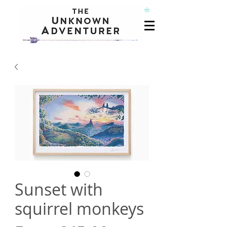
Sunset with
squirrel monkeys