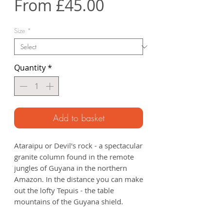
Sale
From
£45.00
Price
Size
*
Quantity
*
Add to basket
Ataraipu or Devil's rock - a spectacular
granite column found in the remote
jungles of Guyana in the northern
Amazon. In the distance you can make
out the lofty Tepuis - the table
mountains of the Guyana shield.