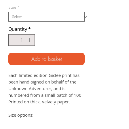
Price
Sizes
*
Quantity
*
Add to basket
Each limited edition Giclée print has
been hand-signed on behalf of the
Unknown Adventurer, and is
numbered from a small batch of 100.
Printed on thick, velvety paper.
Size options:
A3
- 297 x 420mm
A2
- 420mm x 594mm