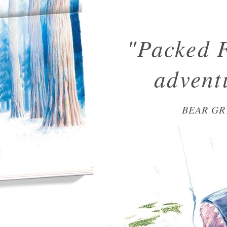
"Packed 
advent
BEAR GR