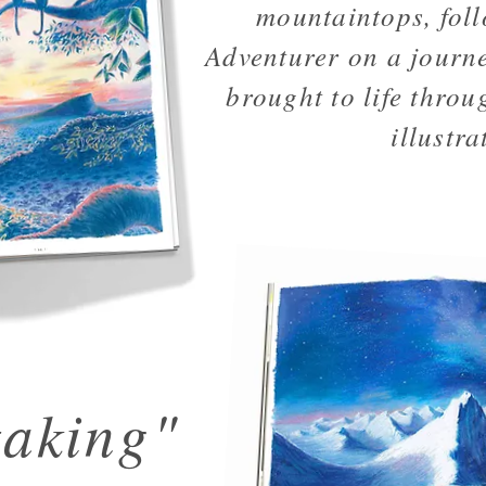
mountaintops, fol
Adventurer on a journe
brought to life throug
illustra
taking"