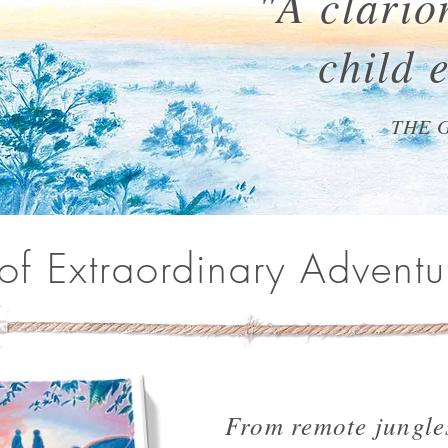
"A clarion
child 
THE 
 of Extraordinary Adventu
From remote jungle