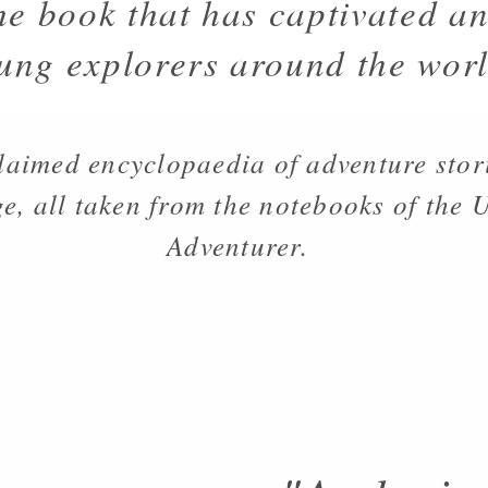
he book that has captivated an
ung explorers around the worl
laimed encyclopaedia of adventure stor
e, all taken from the notebooks of the
Adventurer.