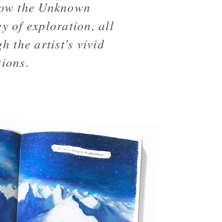
low the Unknown
y of exploration, all
h the artist's vivid
tions.