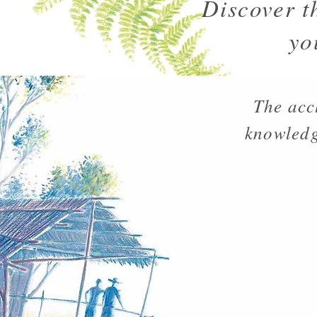
Discover t
yo
The acc
knowledg