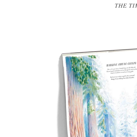
THE TI