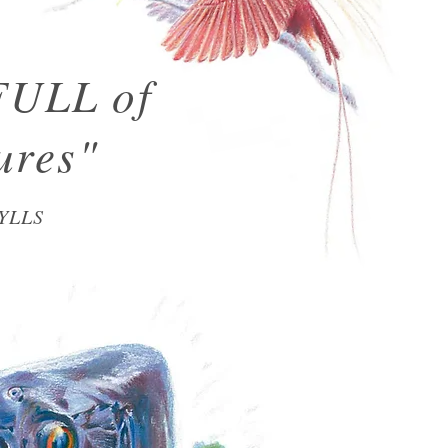
FULL of
ures"
YLLS