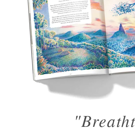
"Breath