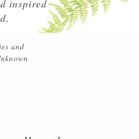
d inspired
d.
ies and
 Unknown