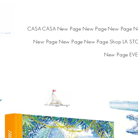
CASA
CASA
New Page
New Page
New Page
N
New Page
New Page
New Page
Shop
LA ST
New Page
EVE