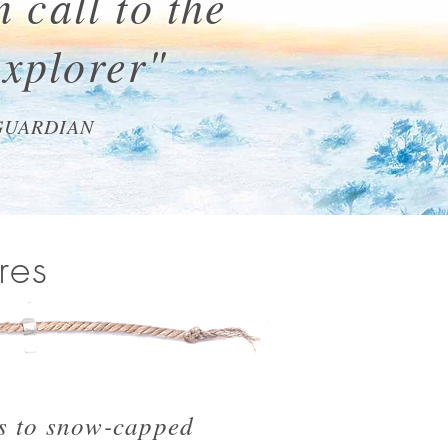
 call to the
explorer"
GUARDIAN
res
s to snow-capped