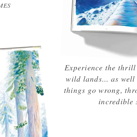
MES
Experience the thrill 
wild lands... as well
things go wrong, thr
incredible 