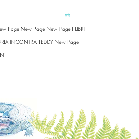
ew Page
New Page
New Page
I LIBRI
ORIA
INCONTRA TEDDY
New Page
NTI