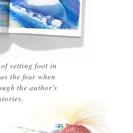
of setting foot in
 as the fear when
ough the author's
stories.