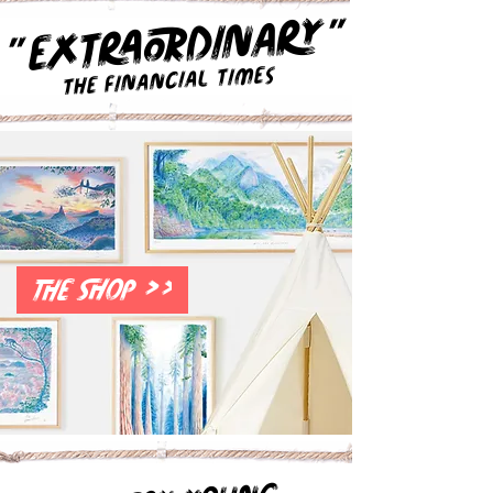
"
EXTRAORDINARY
"
The Financial Times
THE SHOP >>