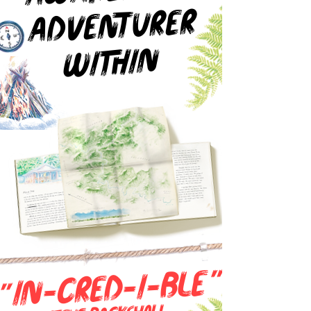
ADVENTURER
WITHIN
"
IN-CRED-I-BLe
"