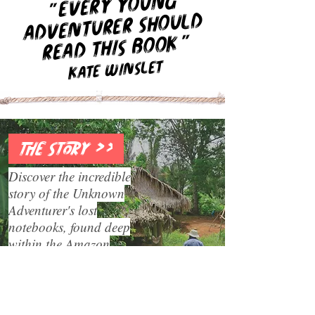
Every young
"
adventurer should
"
read this book
Kate Winslet
THE STORY >>
Discover the incredible
story of the Unknown
Adventurer's lost
notebooks, found deep
within the Amazon
rainforest.