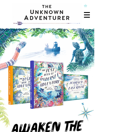
A
WAKEN THE