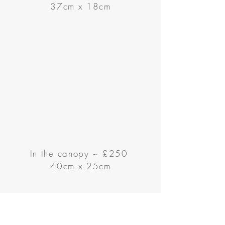
37cm x 18cm
In the canopy
~
£250
40cm x 25cm