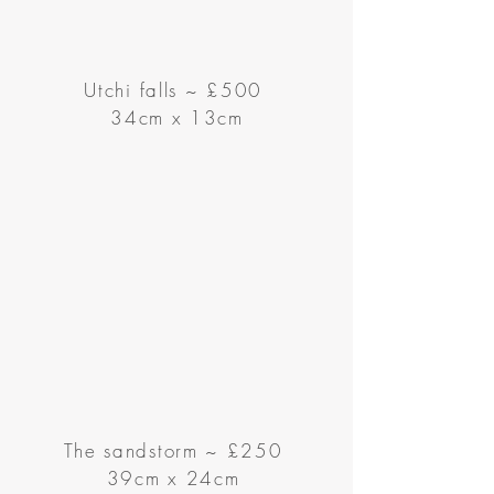
Utchi falls
~
£500
34cm x 13cm
The sandstorm ~ £250
39cm x 24cm