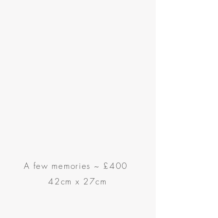
A few memories
~
£400
42cm x 27cm