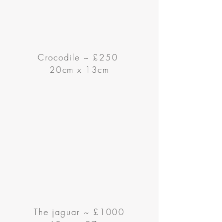
Crocodile
~
£250
20cm x 13cm
The jaguar ~ £1000