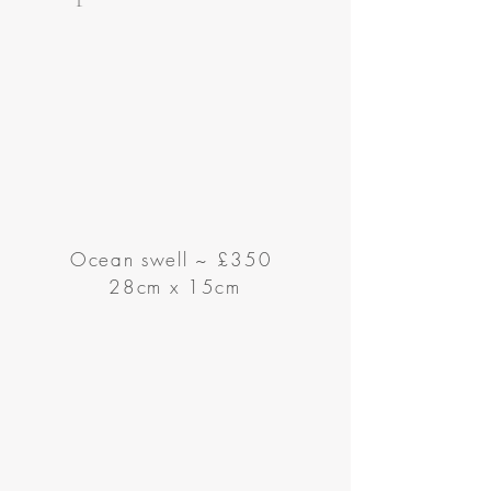
Ocean swell
~
£350
28cm x 15cm