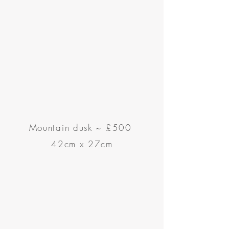
Mountain dusk
~
£500
42cm x 27cm