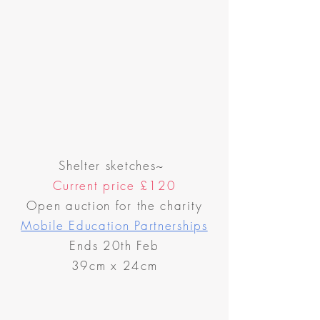
Shelter sketches~
Current price
£120
Open auction for the charity
Mobile Education Partnerships
Ends 20th Feb
39cm x 24cm