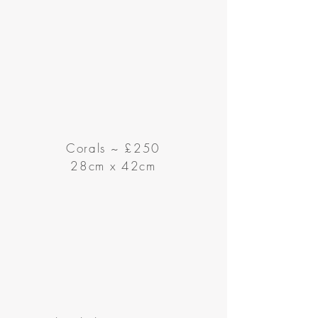
Corals ~
£250
28cm x 42cm