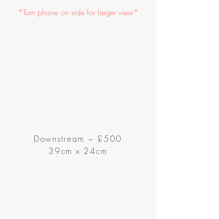
*Turn phone on side for larger view*
Downstream ~ £500
39cm x 24cm