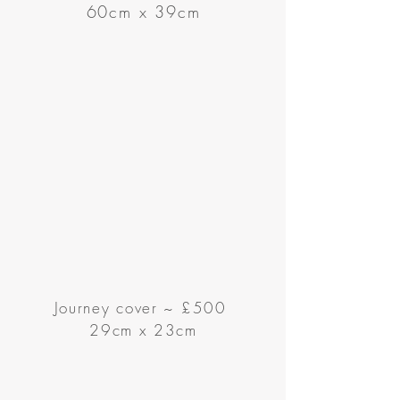
60cm x 39cm
Journey cover
~
£500
29cm x 23cm