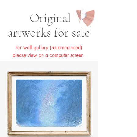
Original
artworks for sale
For wall gallery (recommended)
please view on a computer screen