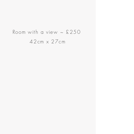
Room with a view
~
£250
42cm x 27cm