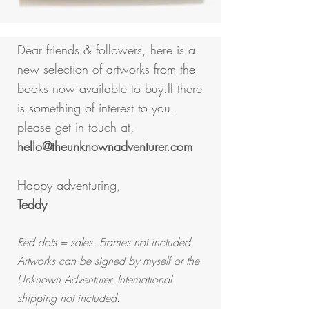
Dear friends & followers, here is a
new selection of artworks from the
books now available to buy.
If there
is something of interest to you,
please get in touch at,
hello@theunknownadventurer.com
Happy adventuring,
Teddy
Red dots = sales. Frames not included.
Artworks can be signed by myself or the
Unknown Adventurer. International
shipping not included.