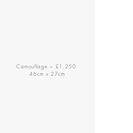
Camouflage
~
£1,250
46cm x 27cm