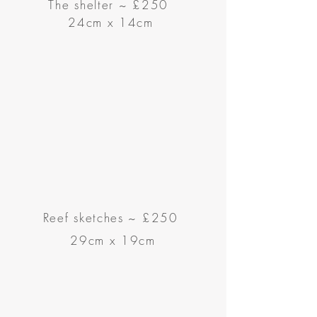
The shelter ~ £250
24cm x 14cm
Reef sketches ~
£250
29cm x 19cm