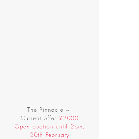
The Pinnacle
~
Current offer
£2000
Open auction until 2pm,
20th February