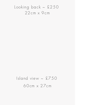
Looking back
~
£250
22cm x 9cm
Island view
~
£750
60cm x 27cm