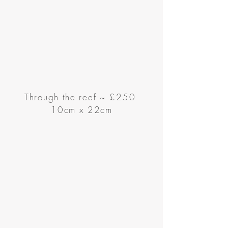
Through the reef
~
£250
10cm x 22cm