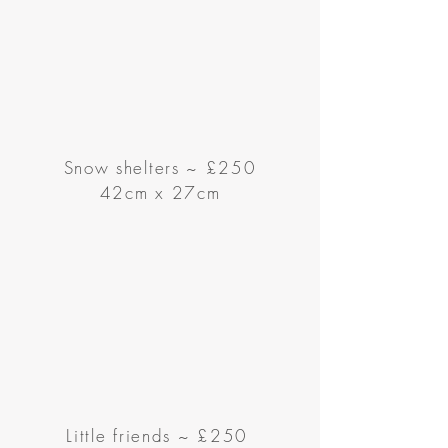
Snow shelters ~ £250
42cm x 27cm
Little friends
~
£250