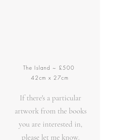
The Island
~
£500
42cm x 27cm
If there's a particular
artwork from the books
you are interested in,
please let me know.