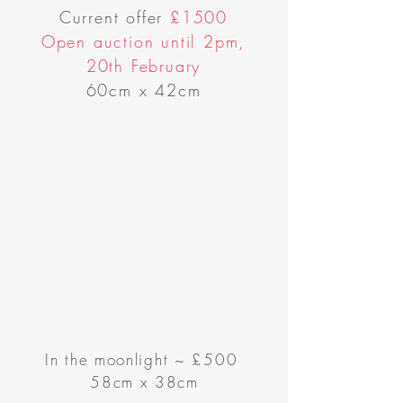
Current offer
£1500
Open auction until 2pm,
20th February
60cm x 42cm
In the moonlight
~
£500
58cm x 38cm