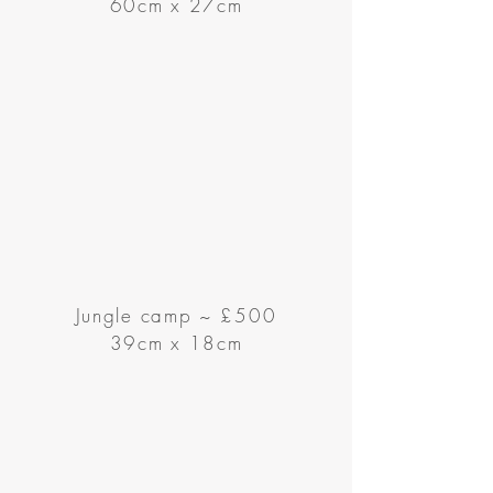
60cm x 27cm
Jungle camp ~ £500
39cm x 18cm