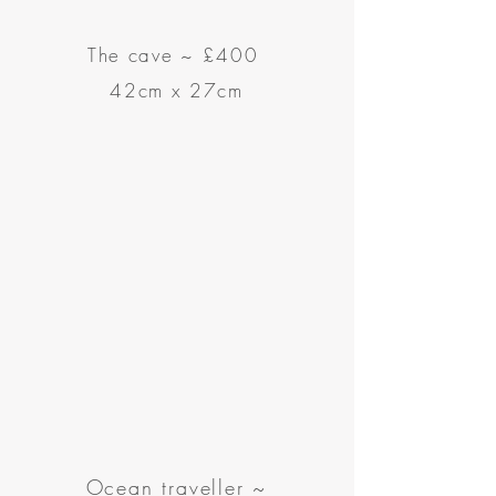
The cave
~
£400
42cm x 27cm
Ocean traveller ~