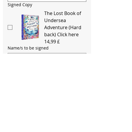
Signed Copy
The Lost Book of
Undersea
Adventure (Hard
back) Click here
14,99 £
Name/s to be signed
Signed Copy
Journey To The
Last River
(Paperback) Click
here
12,99 £
Name/s to be signed