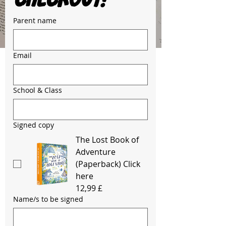
Parent name
Email
School & Class
Signed copy
The Lost Book of
Adventure
(Paperback) Click
here
12,99 £
Name/s to be signed