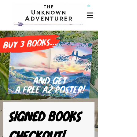
buy 3 books...
and get
a free A2 poster!
Signed books 
checkout!