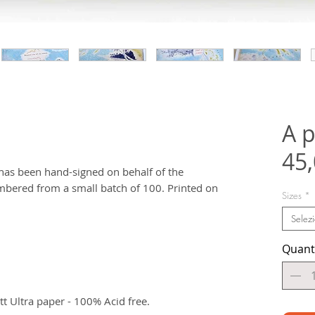
A p
45
t has been hand-signed on behalf of the
bered from a small batch of 100. Printed on
Sizes
*
Selez
Quant
 Ultra paper - 100% Acid free.