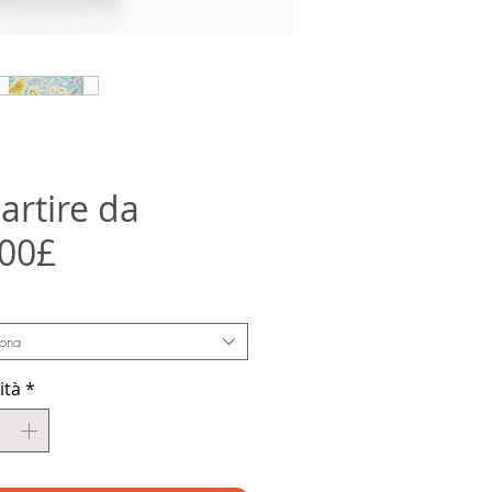
artire da
Prezzo
,00£
scontato
iona
ità
*