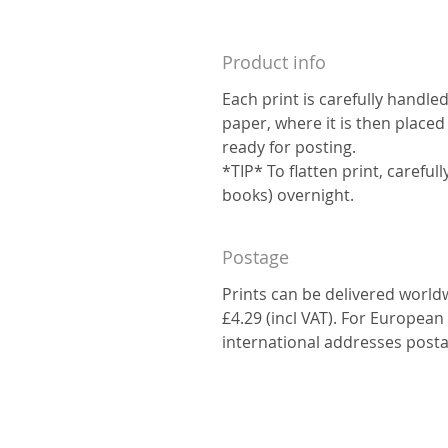
Product info
Each print is carefully handle
paper, where it is then placed
ready for posting.
*TIP* To flatten print, carefu
books) overnight.
Postage
Prints can be delivered world
£4.29 (incl VAT). For European 
international addresses posta