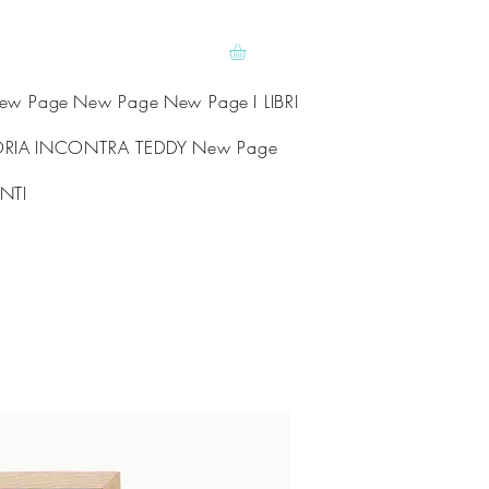
ew Page
New Page
New Page
I LIBRI
ORIA
INCONTRA TEDDY
New Page
NTI