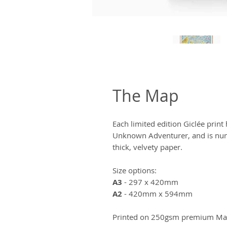
The Map
Each limited edition Giclée prin
Unknown Adventurer, and is num
thick, velvety paper.
Size options:
A3
- 297 x 420mm
A2
- 420mm x 594mm
Printed on 250gsm premium Matt