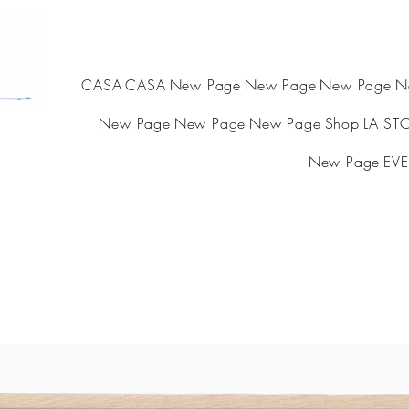
CASA
CASA
New Page
New Page
New Page
N
New Page
New Page
New Page
Shop
LA ST
New Page
EVE