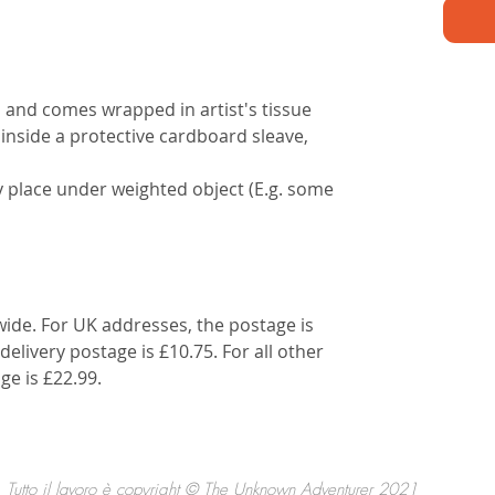
d and comes wrapped in artist's tissue
 inside a protective cardboard sleave,
lly place under weighted object (E.g. some
wide. For UK addresses, the postage is
delivery postage is £10.75. For all other
ge is £22.99.
Tutto il lavoro è copyright © The Unknown Adventurer 2021