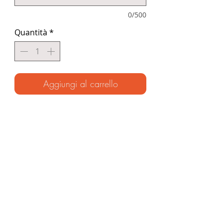
0/500
Quantità
*
Aggiungi al carrello
(Signed hardback ~ Ages 7-11)
A thrilling story of survival in the coral
seas based on the Unknown
Adventurer’s remarkable illustrated
journal. From desert islands and
deadly sea creatures to encounters
with the legendary sea nomads, get
ready to uncover the incredible
secrets that lie beneath the waves.