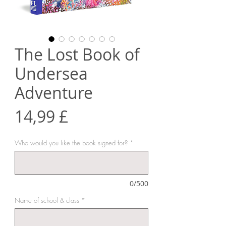
The Lost Book of
Undersea
Adventure
Prezzo
14,99 £
Who would you like the book signed for?
*
0/500
Name of school & class
*