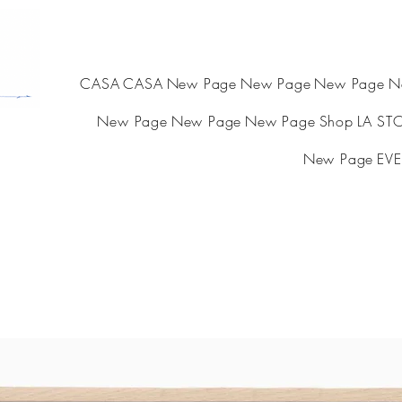
CASA
CASA
New Page
New Page
New Page
N
New Page
New Page
New Page
Shop
LA ST
New Page
EVE