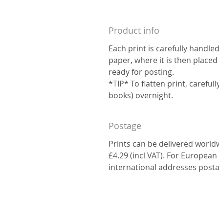
Product info
Each print is carefully handle
paper, where it is then placed
ready for posting.
*TIP* To flatten print, carefu
books) overnight.
Postage
Prints can be delivered world
£4.29 (incl VAT). For European 
international addresses posta