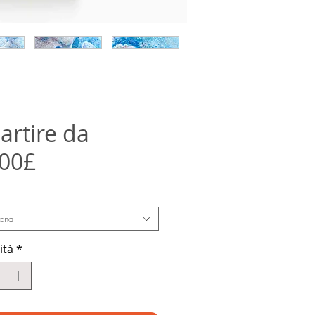
artire da
Prezzo
,00£
scontato
iona
ità
*