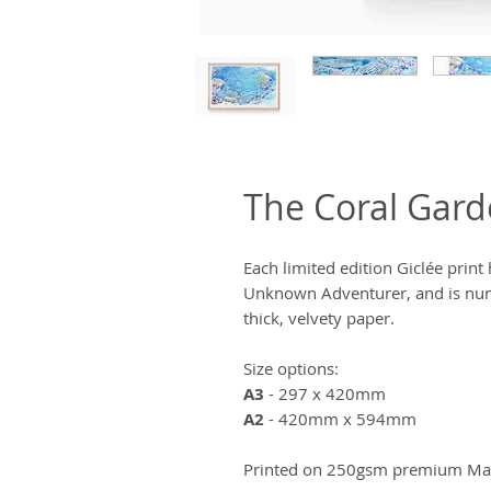
The Coral Gar
Each limited edition Giclée prin
Unknown Adventurer, and is num
thick, velvety paper.
Size options:
A3
- 297 x 420mm
A2
- 420mm x 594mm
Printed on 250gsm premium Matt