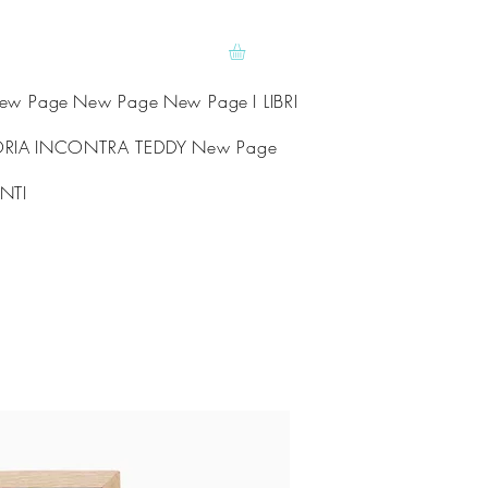
ew Page
New Page
New Page
I LIBRI
ORIA
INCONTRA TEDDY
New Page
NTI