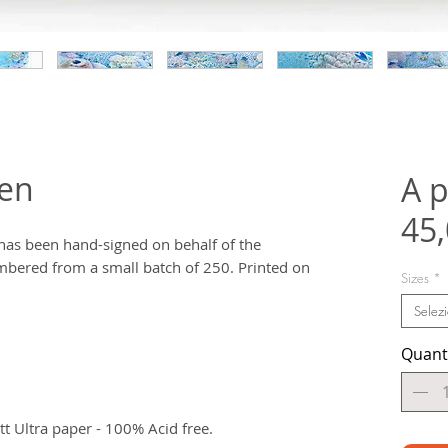
den
A p
45
t has been hand-signed on behalf of the
bered from a small batch of 250. Printed on
Sizes
*
Selez
Quant
 Ultra paper - 100% Acid free.