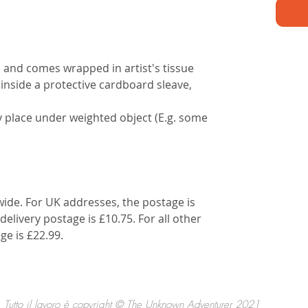
d and comes wrapped in artist's tissue
 inside a protective cardboard sleave,
lly place under weighted object (E.g. some
wide. For UK addresses, the postage is
delivery postage is £10.75. For all other
ge is £22.99.
Tutto il lavoro è copyright © The Unknown Adventurer 2021