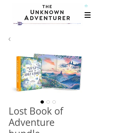
Lost Book of
Adventure