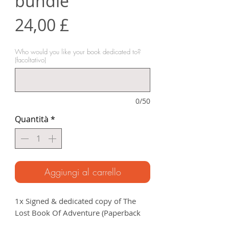
bundle
Prezzo
24,00 £
Who would you like your book dedicated to?
(facoltativo)
0/50
Quantità
*
Aggiungi al carrello
1x Signed & dedicated copy of The
Lost Book Of Adventure (Paperback
RRP £12.99).