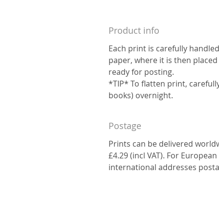
Product info
Each print is carefully handle
paper, where it is then placed
ready for posting.
*TIP* To flatten print, carefu
books) overnight.
Postage
Prints can be delivered world
£4.29 (incl VAT). For European 
international addresses posta