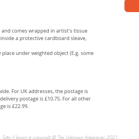
d and comes wrapped in artist's tissue
 inside a protective cardboard sleave,
lly place under weighted object (E.g. some
wide. For UK addresses, the postage is
delivery postage is £10.75. For all other
ge is £22.99.
Tutto il lavoro è copyright © The Unknown Adventurer 2021