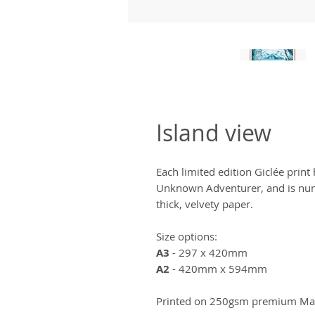
Island view
Each limited edition Giclée prin
Unknown Adventurer, and is num
thick, velvety paper.
Size options:
A3
- 297 x 420mm
A2
- 420mm x 594mm
Printed on 250gsm premium Matt