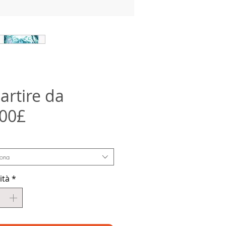
artire da
Prezzo
,00£
scontato
iona
ità
*