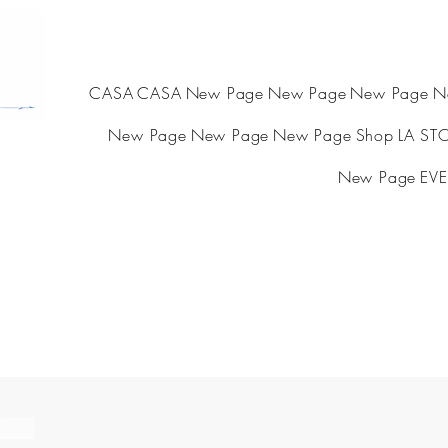
CASA
CASA
New Page
New Page
New Page
N
New Page
New Page
New Page
Shop
LA ST
New Page
EVE