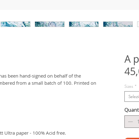
A p
45
t has been hand-signed on behalf of the
bered from a small batch of 100. Printed on
Sizes
*
Selez
Quant
 Ultra paper - 100% Acid free.