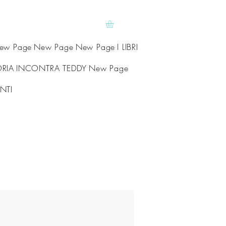
ew Page
New Page
New Page
I LIBRI
ORIA
INCONTRA TEDDY
New Page
NTI