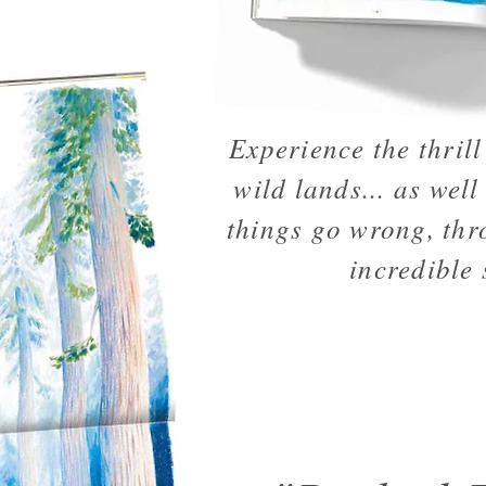
Experience the thrill 
wild lands... as well
things go wrong, thr
incredible 