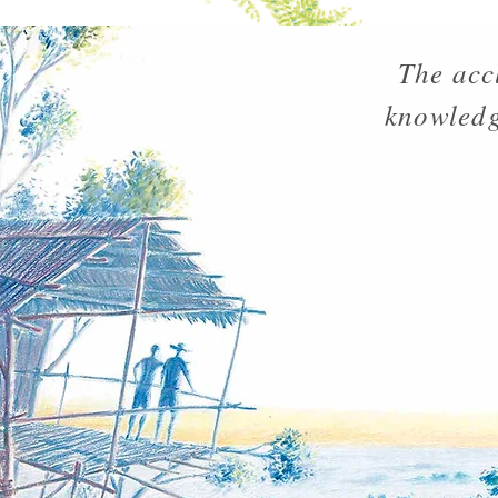
The acc
knowledg