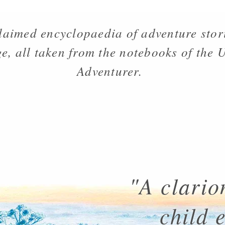
laimed encyclopaedia of adventure stor
e, all taken from the notebooks of the
Adventurer.
"A clarion
child 