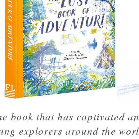
he book that has captivated an
ung explorers around the worl