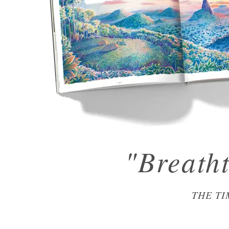
"Breath
THE TI