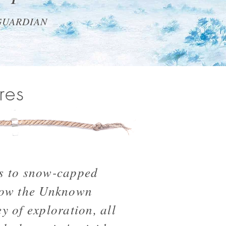
GUARDIAN
res
s to snow-capped
low the Unknown
y of exploration, all