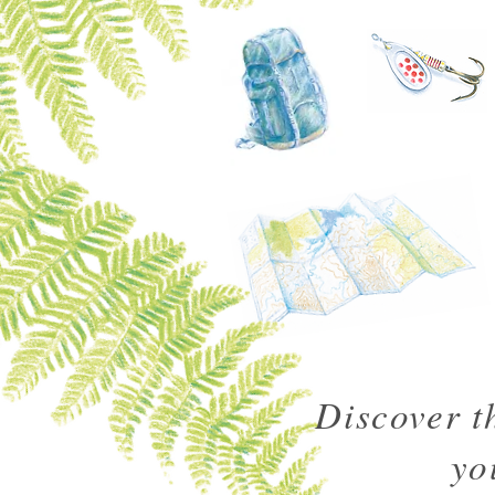
Discover t
yo