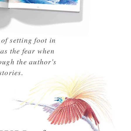
of setting foot in
 as the fear when
ough the author's
stories.