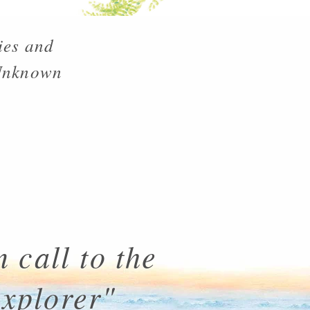
ies and
 Unknown
 call to the
explorer"