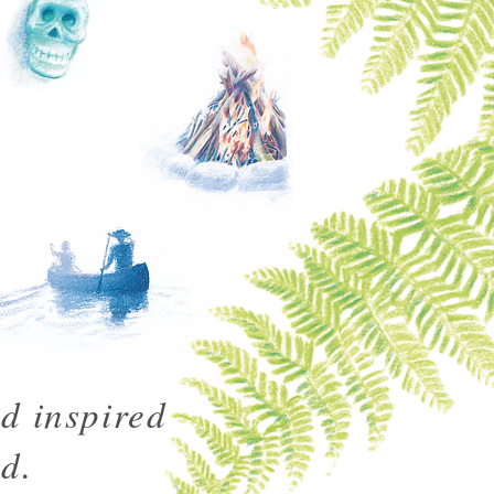
d inspired
d.