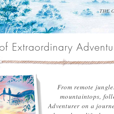
THE 
 of Extraordinary Adventu
From remote jungle
mountaintops, fol
Adventurer on a journe