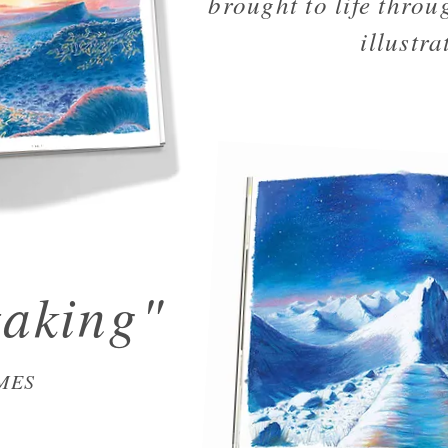
brought to life throug
illustra
taking"
MES