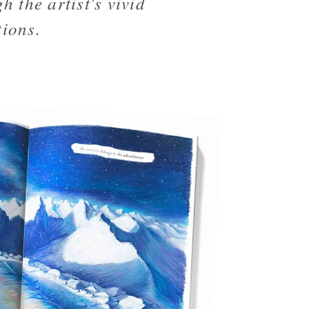
h the artist's vivid
tions.