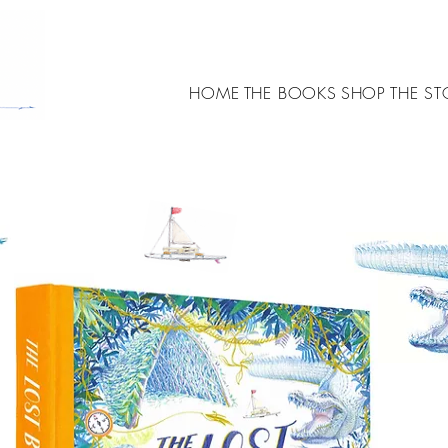
HOME
THE BOOKS
SHOP
THE ST