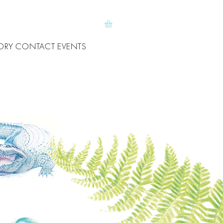
ORY
CONTACT
EVENTS