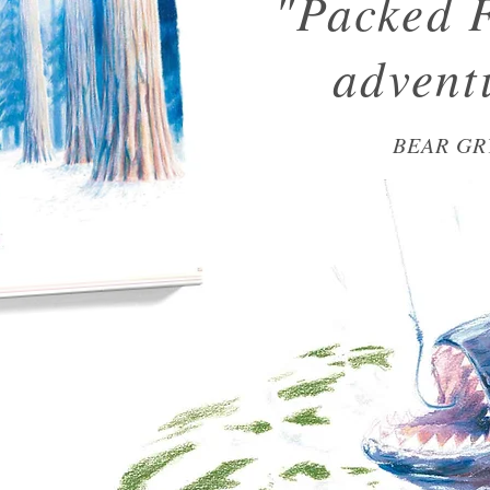
"Packed 
advent
BEAR GR