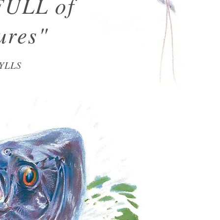
FULL of
ures"
YLLS