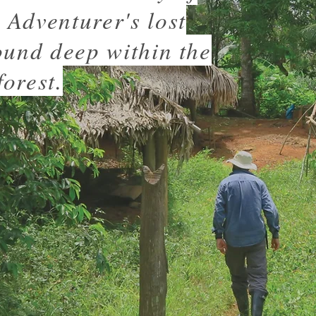
Adventurer's lost
ound deep within the
orest.