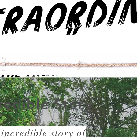
"
The Financial Times
redible Story
incredible story of