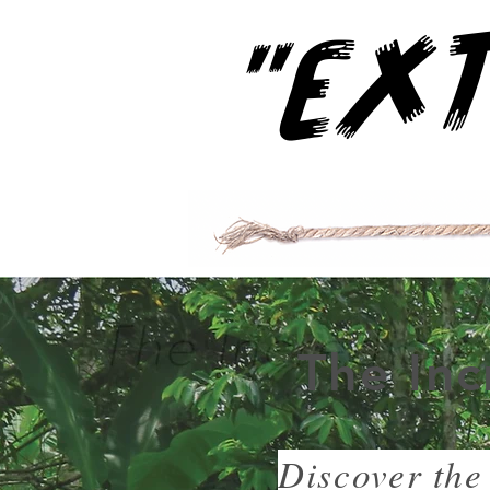
The Inc
Discover the 