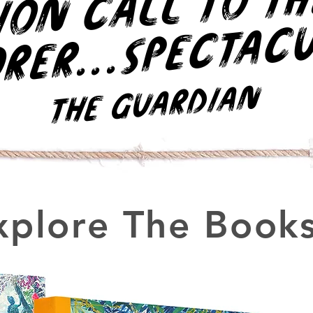
r
h
..
c
r.
The Guardian
xplore The Books