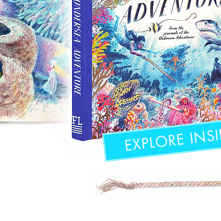
EXPLORE INSI