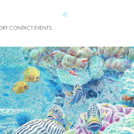
ORY
CONTACT
EVENTS