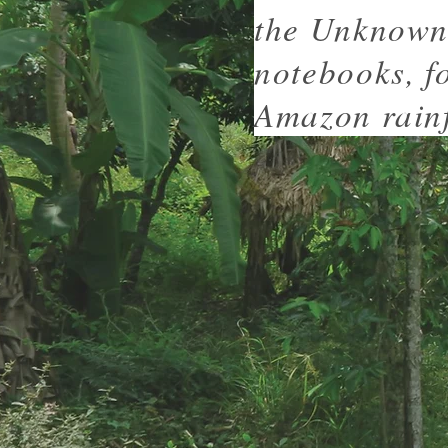
the Unknown 
notebooks, f
Amazon rainf