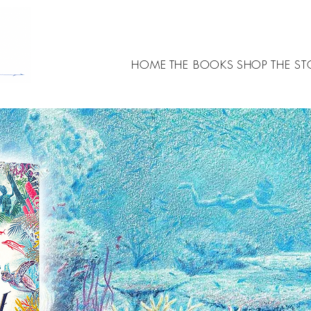
HOME
THE BOOKS
SHOP
THE ST