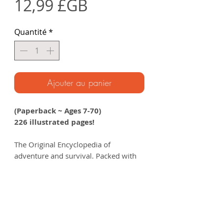
Prix
12,99 £GB
Quantité
*
Ajouter au panier
(Paperback ~ Ages 7-70)
226 illustrated pages!
The Original Encyclopedia of
adventure and survival. Packed with
everything the young adventurer
needs to know to explore the wild ~
and filled with incredible stories from
the Unknown Adventurer’s journeys
around the world.