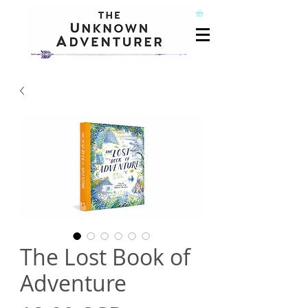
The Lost Book of
Adventure