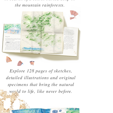
the mountain rainforests.
Explore 128 pages of sketches,
detailed illustrations and original
specimens that bring the natural
world to life, like never before.