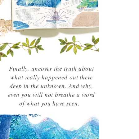
Finally, uncover the truth about
what really happened out there
deep in the unknown. And why,
even you will not breathe a word
of what you have seen.