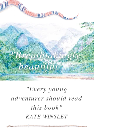
"Breathtakingly
beautiful..."
"Every young
adventurer should read
this book"
KATE WINSLET