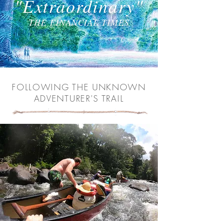
"Extraordinary"
THE FINANCIAL TIMES
FOLLOWING THE UNKNOWN
ADVENTURER'S TRAIL