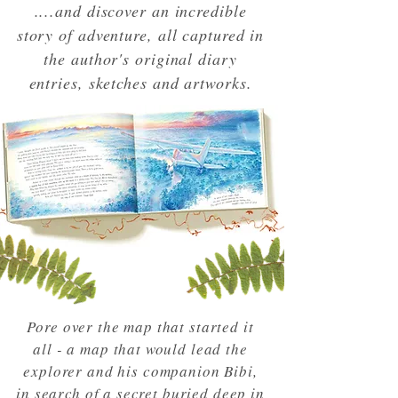
....and discover an incredible
story of adventure, all captured in
the author's original diary
entries, sketches and artworks.
Pore over the map that started it
all - a map that would lead the
explorer and his companion Bibi,
in search of a secret buried deep in