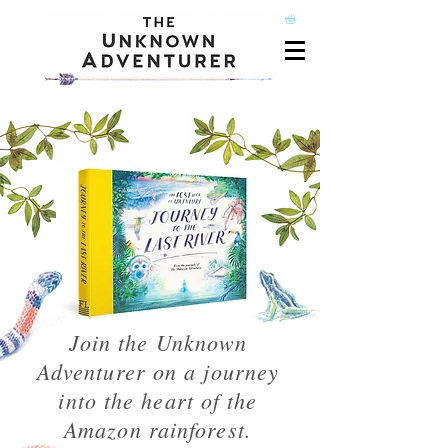
Join the Unknown
Adventurer on a journey
into the heart of the
Amazon rainforest.