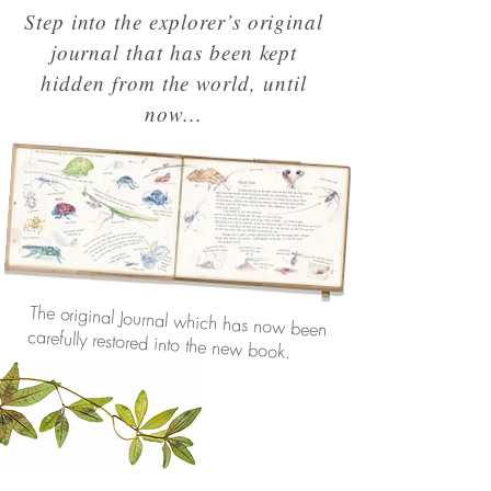
Step into the explorer’s original
journal that has been kept
hidden from the world, until
now...
The original Journal which has now been
carefully restored into the new book.