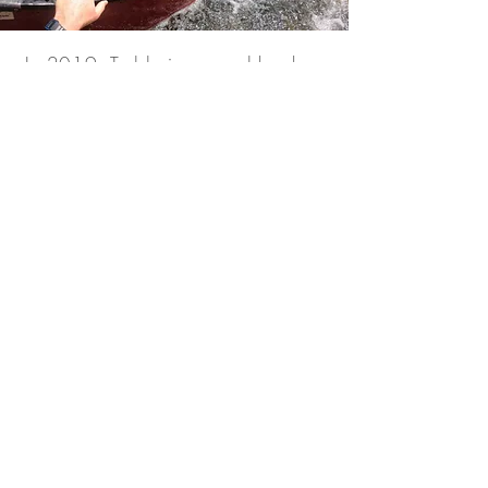
In 2019, Teddy journeyed back
into the Amazon, following in the
paddle strokes of the Unknown
Adventurer.
“I wanted to see it with my own
eyes. I had to know that the Last
River was real. What we
discovered there, deep within the
Amazon jungle was beyond
anything we could have
imagined.”