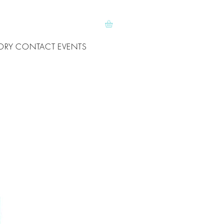
ORY
CONTACT
EVENTS