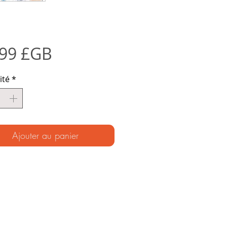
Prix
,99 £GB
ité
*
Ajouter au panier