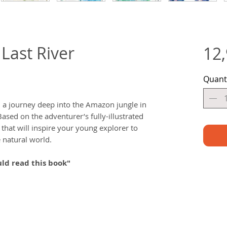
Last River
12
Quant
a journey deep into the Amazon jungle in
Based on the adventurer’s fully-illustrated
y that will inspire your young explorer to
 natural world.
ld read this book"