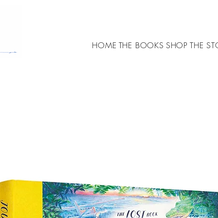
HOME
THE BOOKS
SHOP
THE ST