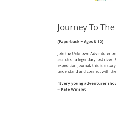
Journey To The 
(Paperback ~ Ages 8-12)
Join the Unknown Adventurer on 
search of a legendary lost river. 
expedition journal, this is a stor
understand and connect with the
"Every young adventurer shou
~ Kate Winslet