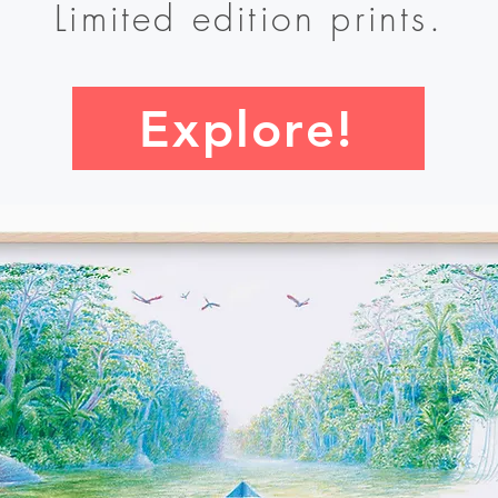
Limited edition prints.
Explore!