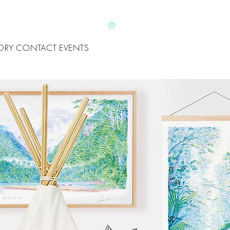
ORY
CONTACT
EVENTS