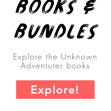
Books &
Bundles
Explore the Unknown
Adventurer books
Explore!