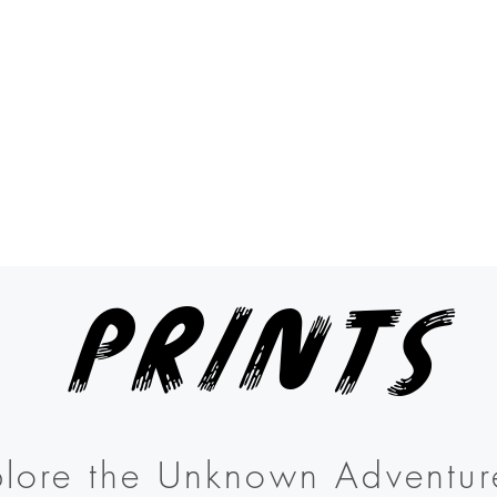
Prints
lore the Unknown Adventur