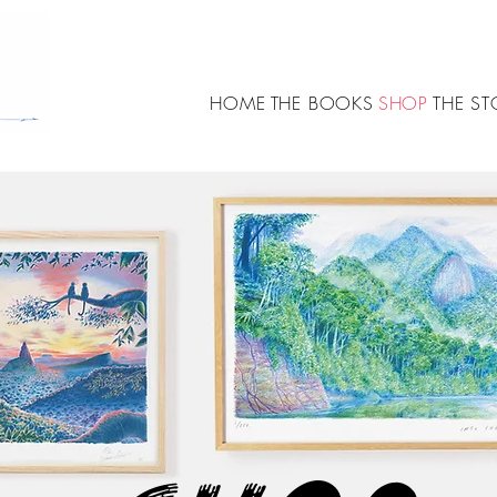
HOME
THE BOOKS
SHOP
THE ST