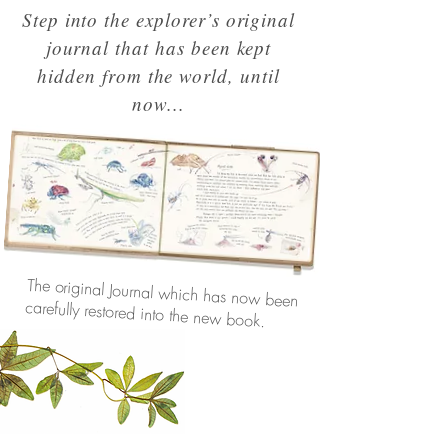
Step into the explorer’s original
journal that has been kept
hidden from the world, until
now...
The original Journal which has now been
carefully restored into the new book.