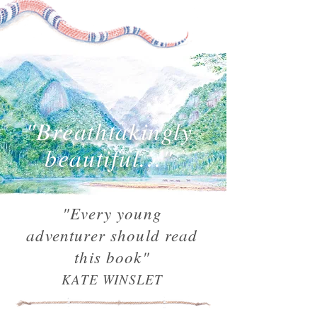
"Breathtakingly
beautiful..."
"Every young
adventurer should read
this book"
KATE WINSLET