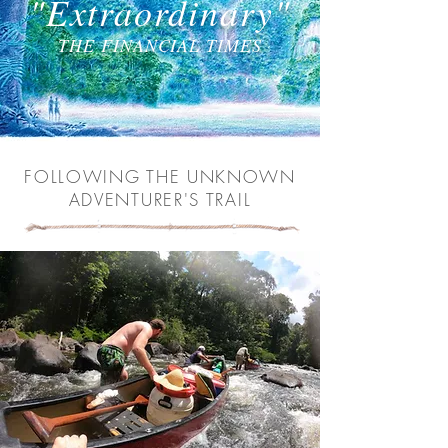
"Extraordinary"
THE FINANCIAL TIMES
FOLLOWING THE UNKNOWN
ADVENTURER'S TRAIL