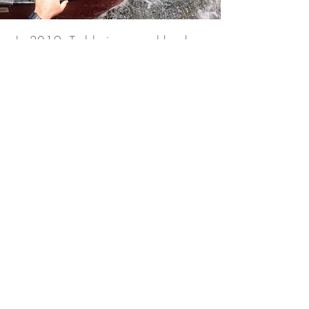
In 2019, Teddy journeyed back
into the Amazon, following in the
paddle strokes of the Unknown
Adventurer.
“I wanted to see it with my own
eyes. I had to know that the Last
River was real. What we
discovered there, deep within the
Amazon jungle was beyond
anything we could have
imagined.”