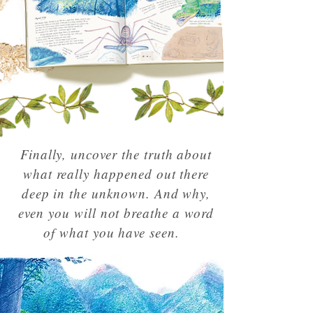
Finally, uncover the truth about
what really happened out there
deep in the unknown. And why,
even you will not breathe a word
of what you have seen.