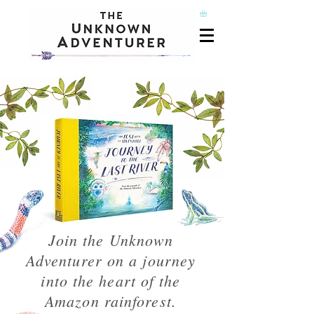
Join the Unknown
Adventurer on a journey
into the heart of the
Amazon rainforest.