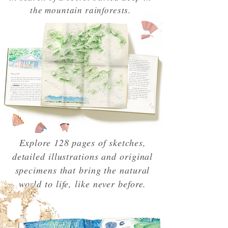
the mountain rainforests.
Explore 128 pages of sketches,
detailed illustrations and original
specimens that bring the natural
world to life, like never before.