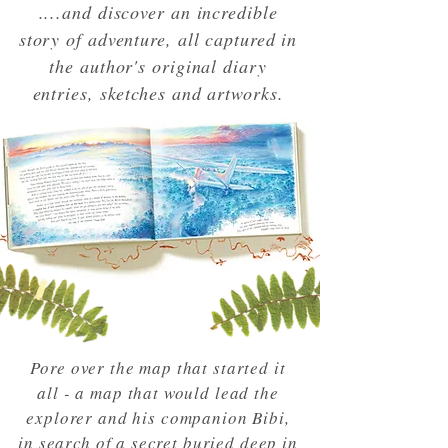
....and discover an incredible
story of adventure, all captured in
the author's original diary
entries, sketches and artworks.
Pore over the map that started it
all - a map that would lead the
explorer and his companion Bibi,
in search of a secret buried deep in