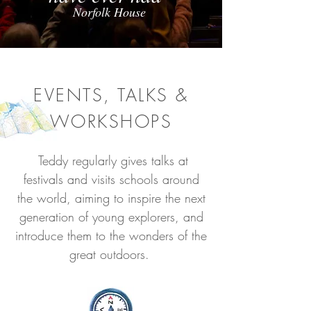
Norfolk House
EVENTS, TALKS &
WORKSHOPS
Teddy regularly gives talks at
festivals and visits schools around
the world, aiming to inspire the next
generation of young explorers, and
introduce them to the wonders of the
great outdoors.