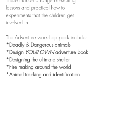
These include a range of exciting
lessons and practical how-to
experiments that the children get
involved in.
The Adventure workshop pack includes:
*Deadly & Dangerous animals
*Design
YOUR OWN
adventure book
*Designing the ultimate shelter
*Fire making around the world
*Animal tracking and identification
*How to rescue your parents/teacher
from dangerous animals
Workshops can last between 30mins -
1 hour
Format designed to suit
different
age
groups and locations.