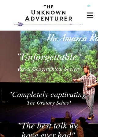
"Unforgettable"
Royal Geographical Society
"Completely captivating"
The Oratory School
"The best talk we
have ever had"