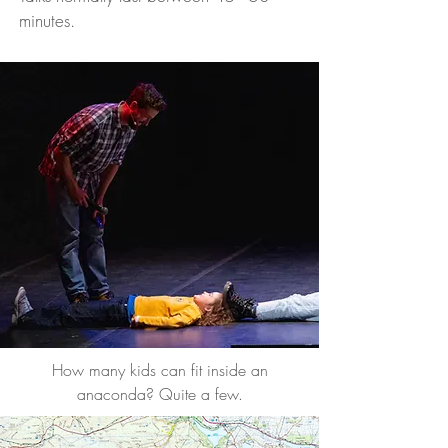
minutes.
How many kids can fit inside an
anaconda? Quite a few.