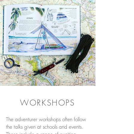
WORKSHOPS
The adventurer workshops often follow
the talks given at schools and events.