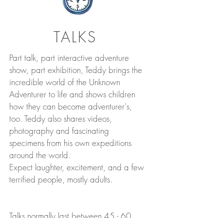
TALKS
Part talk, part interactive adventure
show, part exhibition, Teddy
brings the
incredible world of the Unknown
Adventurer to life
and shows children
how they can become adventurer's,
too. Teddy also shares videos,
photography and fascinating
specimens from his own expeditions
around the world.
Expect laughter, excitement, and a few
terrified people, mostly adults.
Talks normally last between 45 - 60