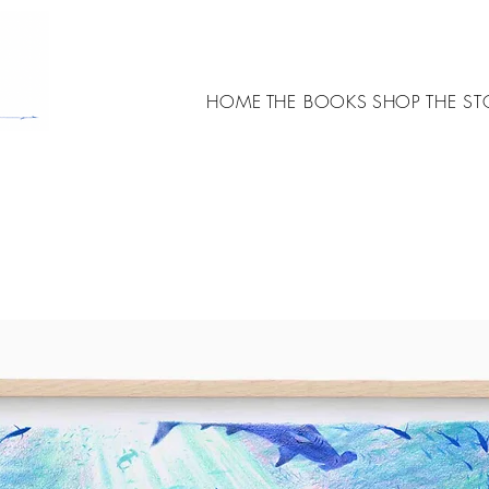
HOME
THE BOOKS
SHOP
THE ST