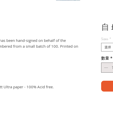
自
Sizes
*
t has been hand-signed on behalf of the
bered from a small batch of 100. Printed on
選擇
數量
*
 Ultra paper - 100% Acid free.