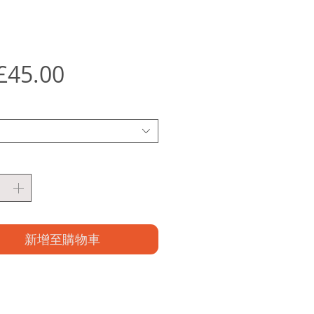
促
£45.00
銷
價
格
新增至購物車