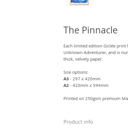
The Pinnacle
Each limited edition Giclée prin
Unknown Adventurer, and is num
thick, velvety paper.
Size options:
A3
- 297 x 420mm
A2
- 420mm x 594mm
Printed on 250gsm premium Matt
Product info