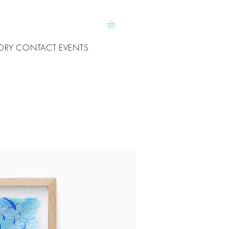
ORY
CONTACT
EVENTS