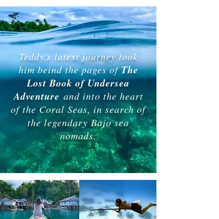
Teddy's latest journey took
The
him beind the pages of
Lost Book of Undersea
Adventure
and into the heart
of the Coral Seas, in search of
the legendary Bajo sea
nomads.