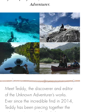
Adventurer.
Meet Teddy, the discoverer and editor
of the Unknown Adventurer’s works.
Ever since the incredible find in 2014,
Teddy has been piecing together the