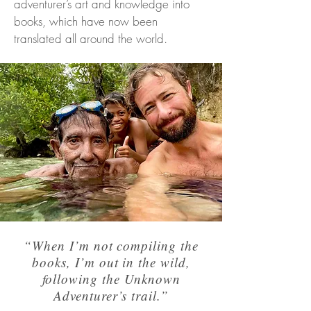
adventurer’s art and knowledge into
books, which have now been
translated all around the world.
“When I’m not compiling the
books, I’m out in the wild,
following the Unknown
Adventurer’s trail.”