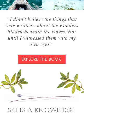
“I didn't believe the things that
were written...about the wonders
hidden beneath the waves. Not
until I witnessed them with my
own eyes.”
EXPLORE THE BOOK
SKILLS & KNOWLEDGE