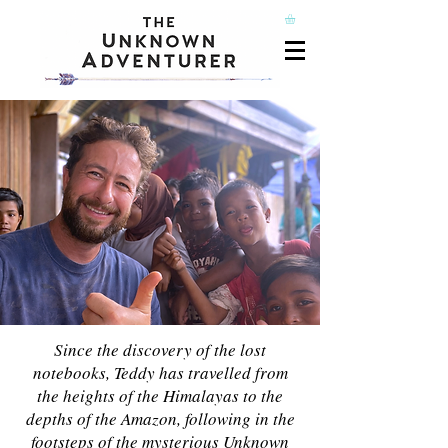
Since the discovery of the lost
notebooks, Teddy has travelled from
the heights of the Himalayas to the
depths of the Amazon, following in the
footsteps of the mysterious Unknown