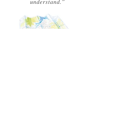
understand.”
TALKS &
WORKSHOPS
"I want the Unknown
Adventurer to inspire kids and
give them the skills to live
adventurously."
In between travelling and editing the