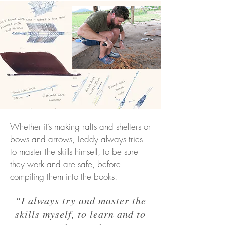
Whether it’s making rafts and shelters or
bows and arrows, Teddy always tries
to master the skills himself, to be sure
they work and are safe, before
compiling them into the books.
“I always try and master the
skills myself, to learn and to