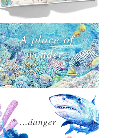
A place of
w
onder...
...danger