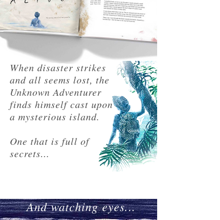
When disaster strikes
and all seems lost, the
Unknown Adventurer
finds himself cast upon
a mysterious island.
One that is full of
secrets...
And watching eyes...