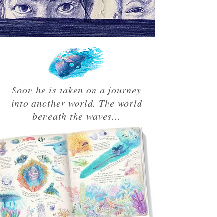
Soon he is taken on a journey
into another world. The world
beneath the waves...