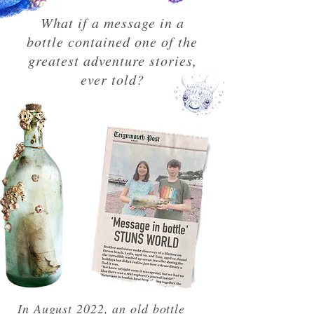
What if a message in a
bottle contained one of the
greatest adventure stories,
ever told?
In August 2022, an old bottle