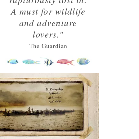
A must for wildlife
and adventure
lovers."
The Guardian