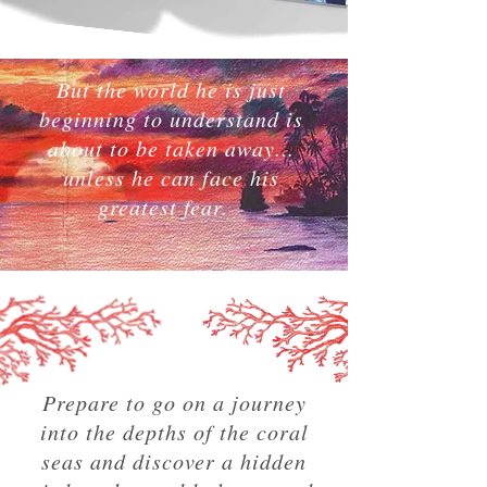
But the world he is just
beginning to understand is
about to be taken away...
unless he can face his
greatest fear.
Prepare to go on a journey
into the depths of the coral
seas and discover a hidden