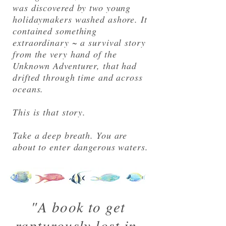
was discovered by two young
holidaymakers washed ashore. It
contained something
extraordinary ~ a survival story
from the very hand of the
Unknown Adventurer, that had
drifted through time and across
oceans.
This is that story.
Take a deep breath. You are
about to enter dangerous waters.
"A book to get
rapturously lost in.