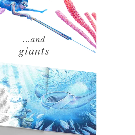
...and
giants