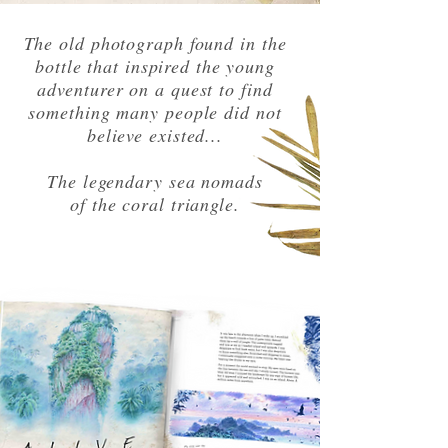
The old photograph found in the
bottle that inspired the young
adventurer on a quest to find
something many people did not
believe existed...
The legendary sea nomads
of the coral triangle.