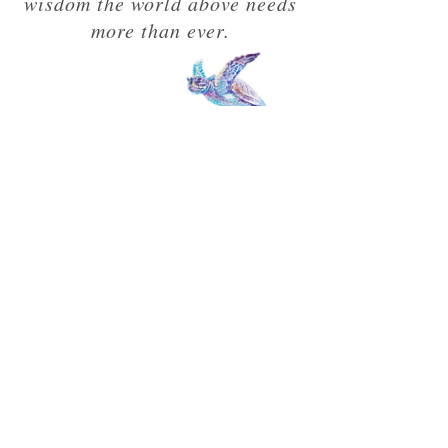
wisdom the world above needs
more than ever.
"A masterpiece."
Wim Hof
FOLLOWING THE UNKNOWN
ADVENTURER'S TRAIL