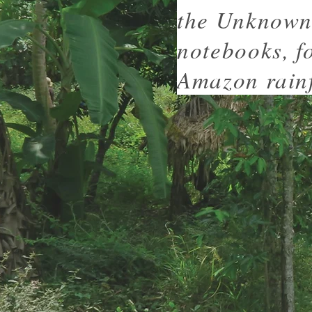
the Unknown 
notebooks, f
Amazon rainf