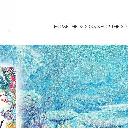
HOME
THE BOOKS
SHOP
THE ST