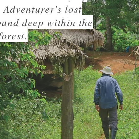
Adventurer's lost
ound deep within the
orest.