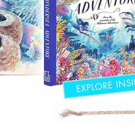
EXPLORE INSI