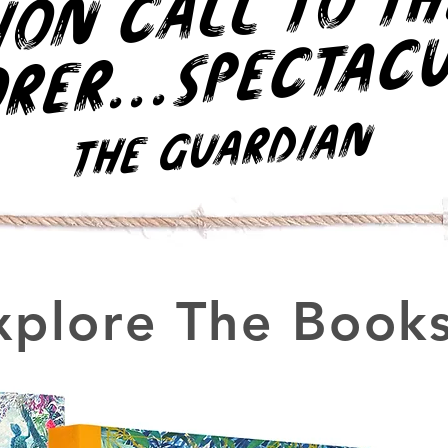
r
h
..
c
r.
The Guardian
xplore The Books