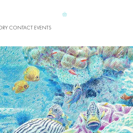
ORY
CONTACT
EVENTS