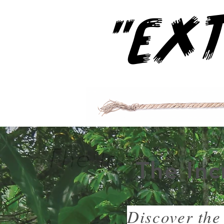
The Inc
Discover the 