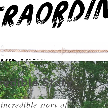
"
The Financial Times
redible Story
incredible story of