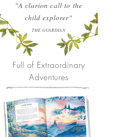
"A clarion call to the
child explorer"
THE GUARDIAN
Full of Extraordinary
Adventures