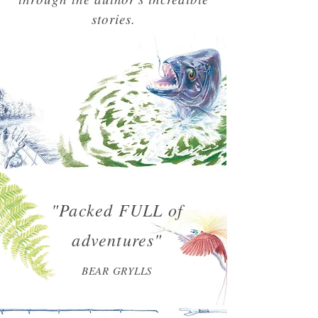
stories.
"Packed FULL of
adventures"
BEAR GRYLLS