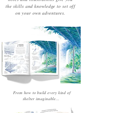
the skills and knowledge to set off
on your own adventures.
From how to build every kind of
shelter imaginable...