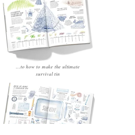
...to how to make the ultimate
survival tin