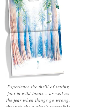
Experience the thrill of setting
foot in wild lands... as well as
the fear when things go wrong,
through the author's incredible