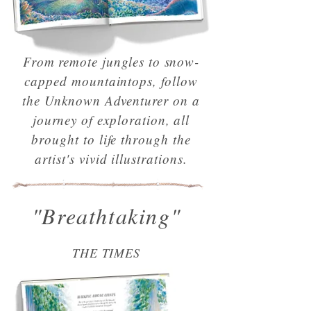
From remote jungles to snow-
capped mountaintops, follow
the Unknown Adventurer on a
journey of exploration, all
brought to life through the
artist's vivid illustrations.
"Breathtaking"
THE TIMES