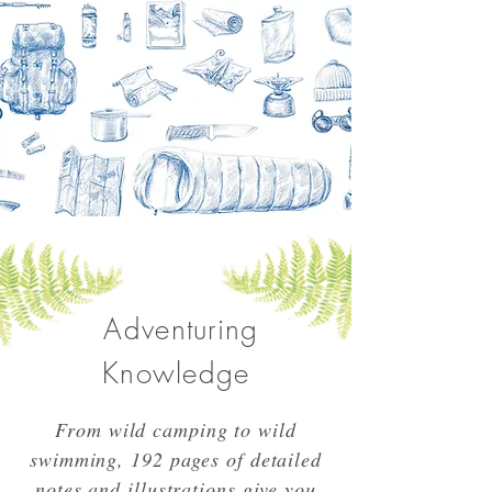
Adventuring
Knowledge
From wild camping to wild
swimming, 192 pages of detailed
notes and illustrations give you