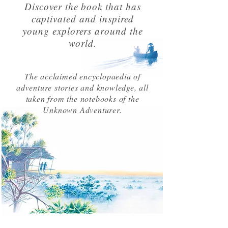
Discover the book that has
captivated and inspired
young explorers around the
world.
The acclaimed encyclopaedia of
adventure stories and knowledge, all
taken from the notebooks of the
Unknown Adventurer.