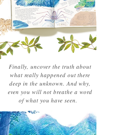
Finally, uncover the truth about
what really happened out there
deep in the unknown. And why,
even you will not breathe a word
of what you have seen.