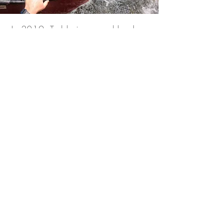
In 2019, Teddy journeyed back
into the Amazon, following in the
paddle strokes of the Unknown
Adventurer.
“I wanted to see it with my own
eyes. I had to know that the Last
River was real. What we
discovered there, deep within the
Amazon jungle was beyond
anything we could have
imagined.”