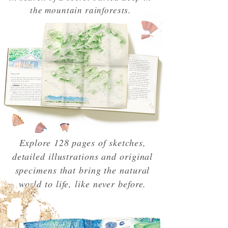
the mountain rainforests.
Explore 128 pages of sketches,
detailed illustrations and original
specimens that bring the natural
world to life, like never before.