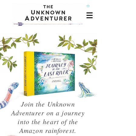
Join the Unknown
Adventurer on a journey
into the heart of the
Amazon rainforest.