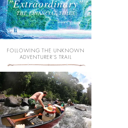
"Extraordinary"
THE FINANCIAL TIMES
FOLLOWING THE UNKNOWN
ADVENTURER'S TRAIL