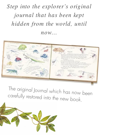
Step into the explorer’s original
journal that has been kept
hidden from the world, until
now...
The original Journal which has now been
carefully restored into the new book.