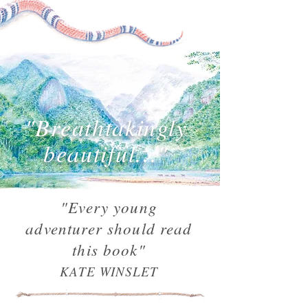
"Breathtakingly
beautiful..."
"Every young
adventurer should read
this book"
KATE WINSLET