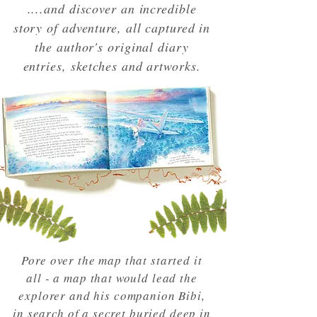
....and discover an incredible
story of adventure, all captured in
the author's original diary
entries, sketches and artworks.
Pore over the map that started it
all - a map that would lead the
explorer and his companion Bibi,
in search of a secret buried deep in