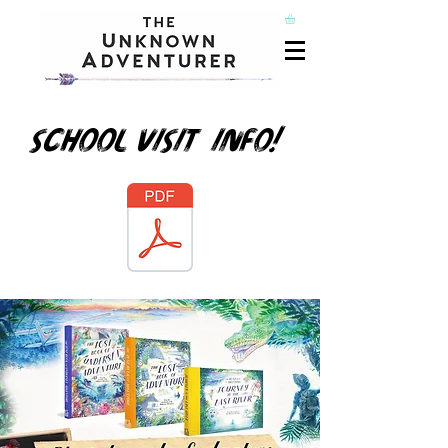
School visit info!