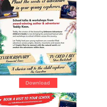
Download