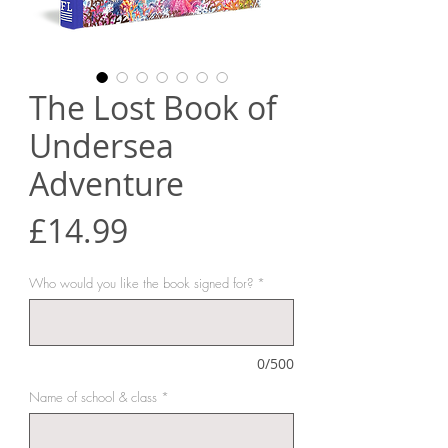
The Lost Book of
Undersea
Adventure
Price
£14.99
Who would you like the book signed for?
*
0/500
Name of school & class
*