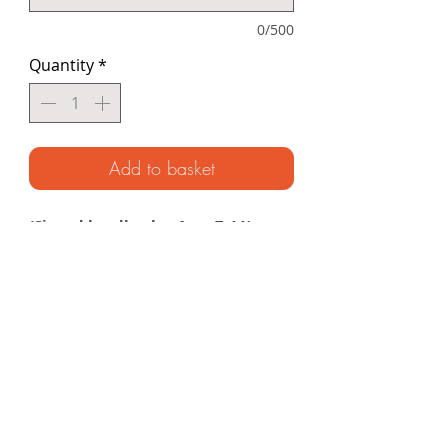
0/500
Quantity
*
Add to basket
(Signed hardback ~ Ages 7-11)
A thrilling story of survival in the coral
seas based on the Unknown
Adventurer’s remarkable illustrated
journal. From desert islands and
deadly sea creatures to encounters
with the legendary sea nomads, get
ready to uncover the incredible
secrets that lie beneath the waves.