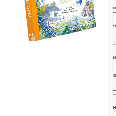
N
S
N
S
N