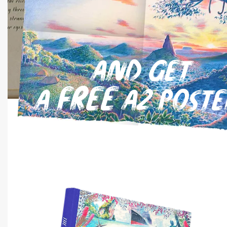
and get
free
a
A2 poste