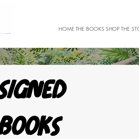
HOME
THE BOOKS
SHOP
THE ST
Signed 
books 