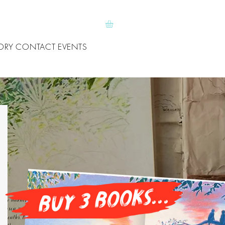
ORY
CONTACT
EVENTS
buy 3 books...