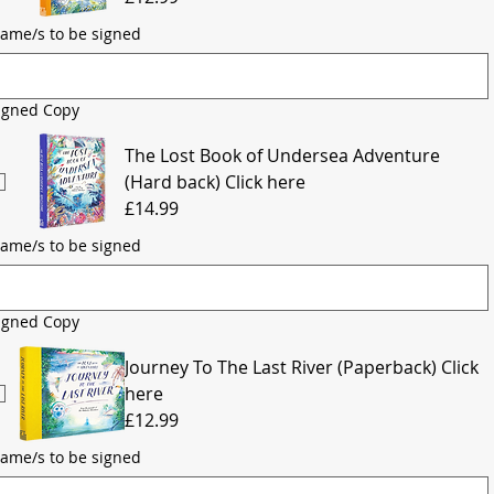
ame/s to be signed
igned Copy
The Lost Book of Undersea Adventure
(Hard back) Click here
£14.99
ame/s to be signed
igned Copy
Journey To The Last River (Paperback) Click
here
£12.99
ame/s to be signed