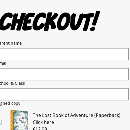
checkout!
arent name
mail
chool & Class
igned copy
The Lost Book of Adventure (Paperback)
Click here
£12.99