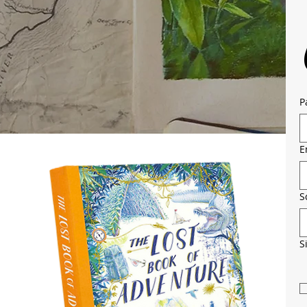
P
E
S
S