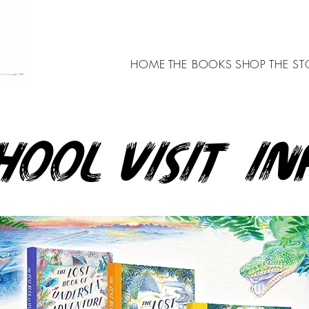
HOME
THE BOOKS
SHOP
THE ST
hool visit in