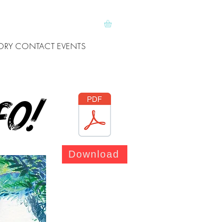
ORY
CONTACT
EVENTS
fo!
Download