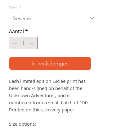
Sizes
*
Aantal
*
In winkelwagen
Each limited edition Giclée print has
been hand-signed on behalf of the
Unknown Adventurer, and is
numbered from a small batch of 100.
Printed on thick, velvety paper.
Size options:
A3
- 297 x 420mm
A2
- 420mm x 594mm