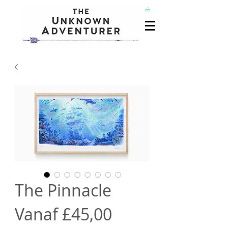
The Pinnacle
Verkoopprijs
Vanaf
£45,00