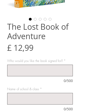
The Lost Book of
Adventure
Prijs
£ 12,99
Who would you like the book signed for?
*
0/500
Name of school & class
*
0/500