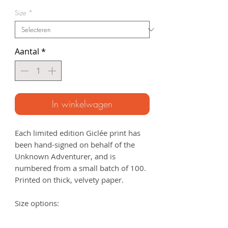
Size
*
Aantal
*
In winkelwagen
Each limited edition Giclée print has
been hand-signed on behalf of the
Unknown Adventurer, and is
numbered from a small batch of 100.
Printed on thick, velvety paper.
Size options:
A3
- 297 x 420mm
A2
- 420mm x 594mm