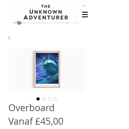
Overboard
Verkoopprijs
Vanaf
£45,00