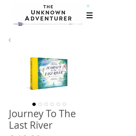
Journey To The
Last River