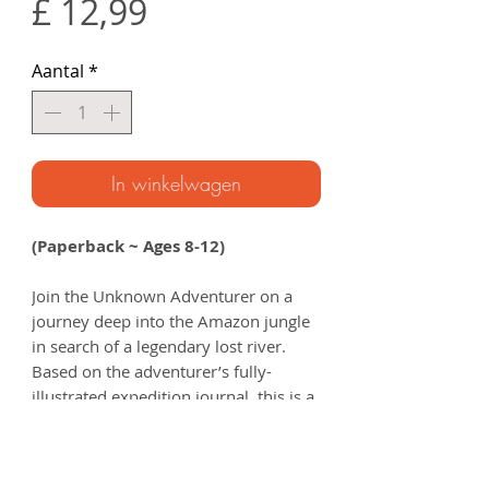
Prijs
£ 12,99
Aantal
*
In winkelwagen
(Paperback ~ Ages 8-12)
Join the Unknown Adventurer on a
journey deep into the Amazon jungle
in search of a legendary lost river.
Based on the adventurer’s fully-
illustrated expedition journal, this is a
story that will inspire your young
explorer to understand and connect
with the natural world.