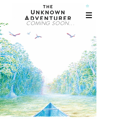
COMING SOON...