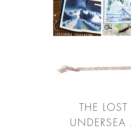
THE LOST
UNDERSEA 