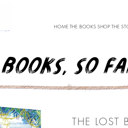
HOME
THE BOOKS
SHOP
THE ST
BOOKS, SO FAR
THE LOST