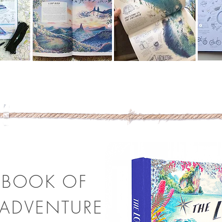
 BOOK OF
ADVENTURE