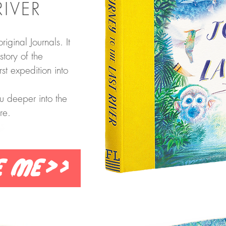
RIVER
riginal Journals. It
story of the
st expedition into
u deeper into the
re.
e me>>