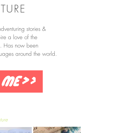
TURE
dventuring stories &
re a love of the
d. Has now been
guages around the world.
 me>>
ture