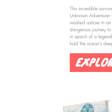
This incredible surviva
Unknown Adventurer 
washed ashore in an ol
dangerous journey to
in search of a lege
hold the ocean's deep
Explo