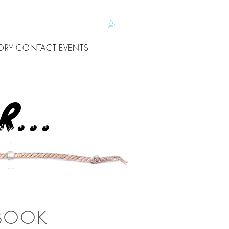
ORY
CONTACT
EVENTS
...
 BOOK