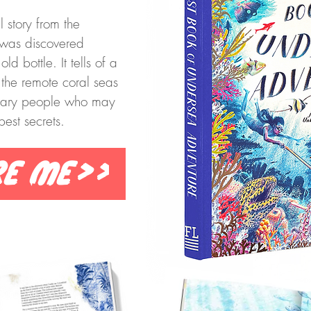
l story from the
was discovered
d bottle. It tells of a
 the remote coral seas
ndary people who may
est secrets.
re me>>