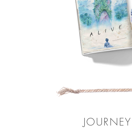
JOURNEY