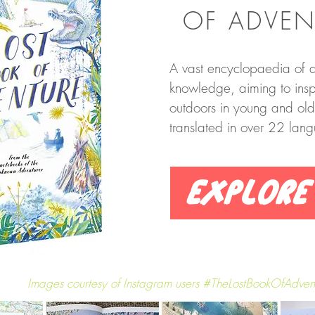
OF ADVEN
A vast encyclopaedia of a
knowledge, aiming to inspi
outdoors in young and ol
translated in over 22 lan
Explore
Images courtesy of Instagram users #TheLostBookOfAdven