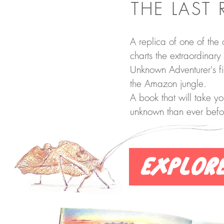
THE LAST 
A replica of one of the o
charts the extraordinary 
Unknown Adventurer's fir
the Amazon jungle.
A book that will take yo
unknown than ever befo
Explor