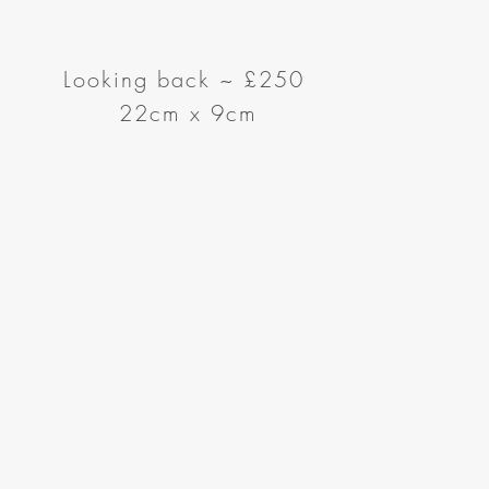
Looking back
~
£250
22cm x 9cm