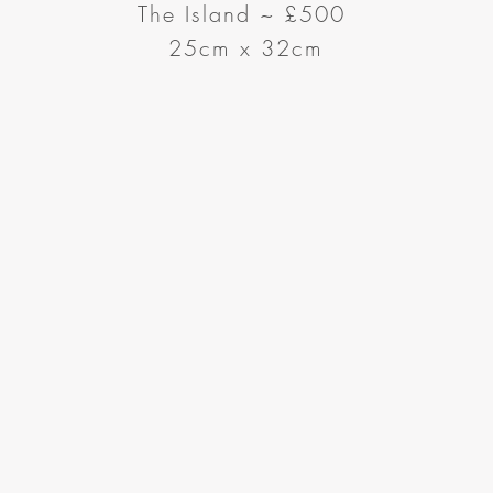
The Island
~
£500
25cm x 32cm