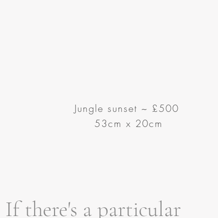
Jungle sunset
~
£500
53cm x 20cm
If there's a particular