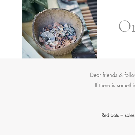
Ori
Dear friends & foll
If there is someth
Red dots = sales