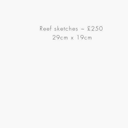
Reef sketches ~
£250
29cm x 19cm