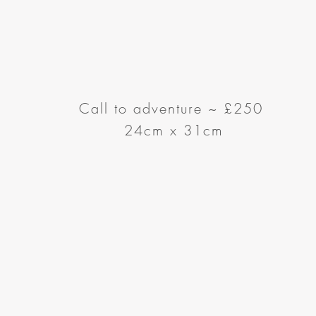
Call to adventure
~
£250
24cm x 31cm