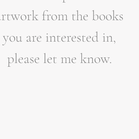
artwork from the books
you are interested in,
please let me know.