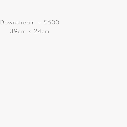
Downstream ~ £500
39cm x 24cm