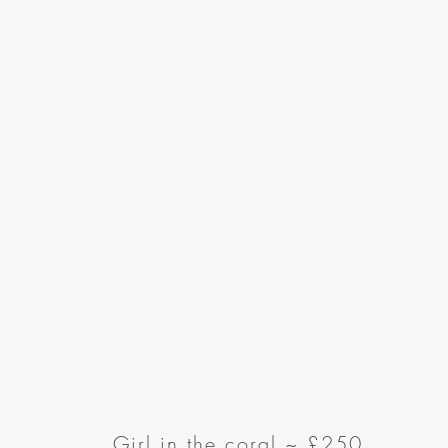
Girl in the coral ~
£250