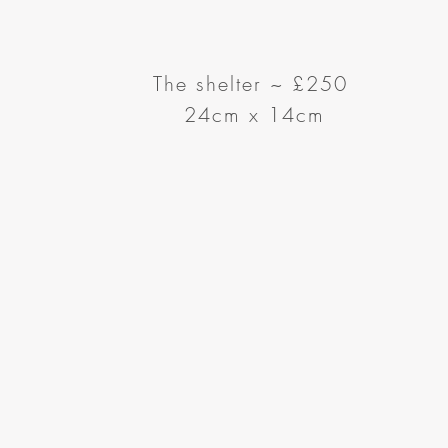
The shelter ~ £250
24cm x 14cm