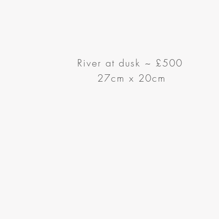
River at dusk
~
£500
27cm x 20cm