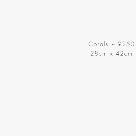
Corals ~
£250
28cm x 42cm