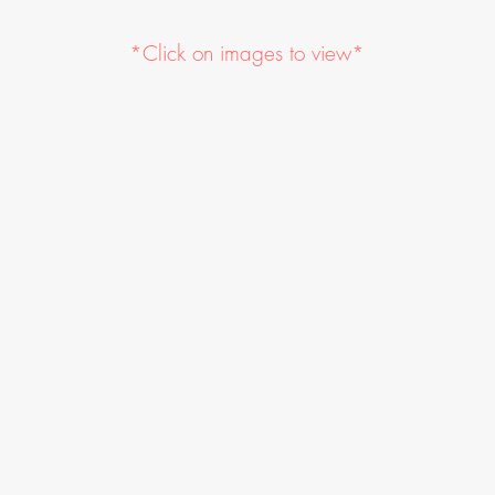
*Click on images to view*