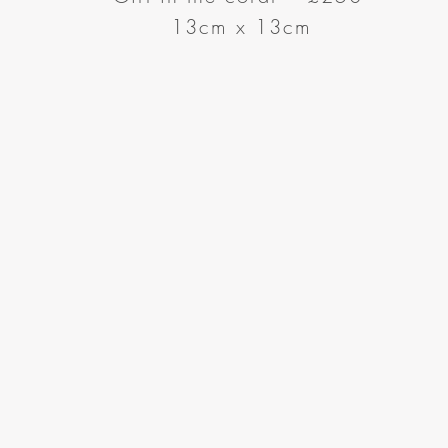
13cm x 13cm