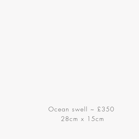
Ocean swell
~
£350
28cm x 15cm