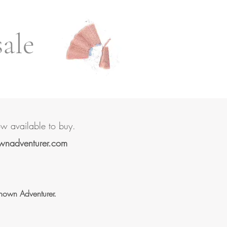
sale
ow available to buy.
wnadventurer.com
known Adventurer.