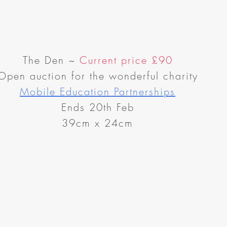
The Den
~
Current price
£90
Open auction for the wonderful charity
Mobile Education Partnerships
Ends 20th Feb
39cm x 24cm