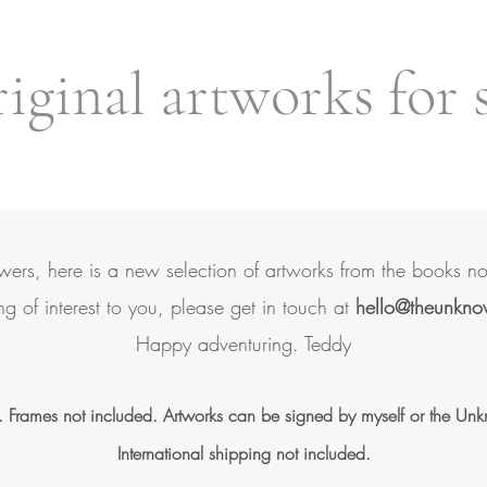
ginal artworks for 
owers, here is a new selection of artworks from the books n
ing of interest to you, please get in touch at
hello@theunkno
Happy adventuring.
Teddy
. Frames not included. Artworks can be signed by myself or the Un
International shipping not included.