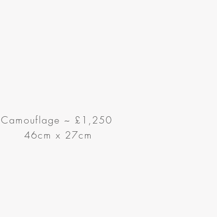
Camouflage
~
£1,250
46cm x 27cm