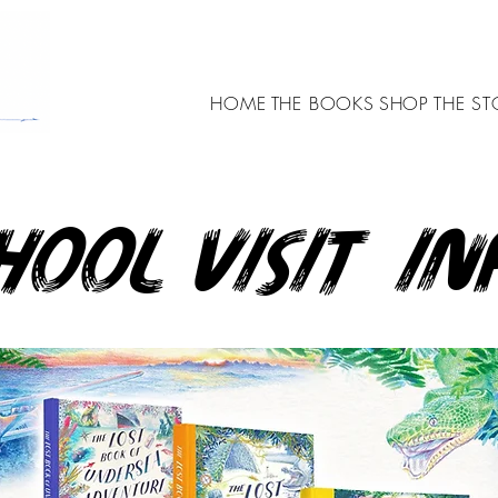
HOME
THE BOOKS
SHOP
THE ST
hool visit in