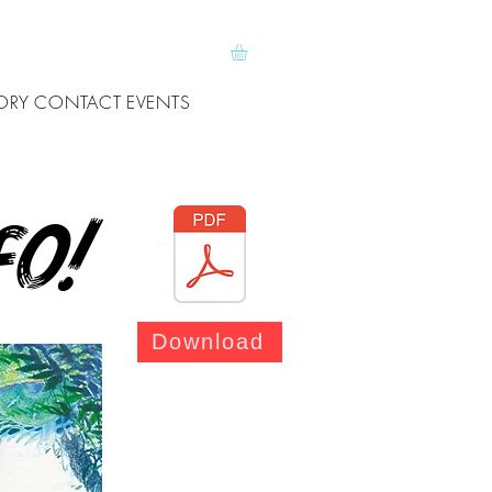
ORY
CONTACT
EVENTS
fo!
Download