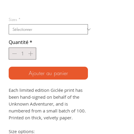
Prix
promotionnel
Sizes
*
Quantité
*
Ajouter au panier
Each limited edition Giclée print has
been hand-signed on behalf of the
Unknown Adventurer, and is
numbered from a small batch of 100.
Printed on thick, velvety paper.
Size options: