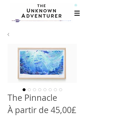
The Pinnacle
À partir de
45,00£