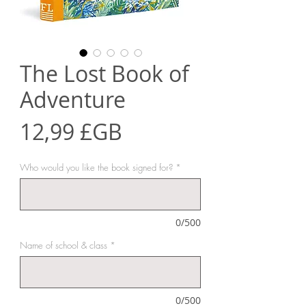
The Lost Book of
Adventure
Prix
12,99 £GB
Who would you like the book signed for?
*
0/500
Name of school & class
*
0/500