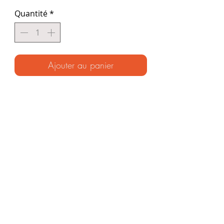
Quantité
*
Ajouter au panier
(Signed paperback ~ Ages 7-70)
226 illustrated pages!
The Original Encyclopedia of
adventure and survival. Packed with
everything the young adventurer
needs to know to explore the wild ~
and filled with incredible stories from
the Unknown Adventurer’s journeys
around the world.
"BREATHTAKING" ~ The Times