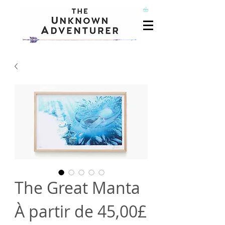
The Great Manta
À partir de
45,00£