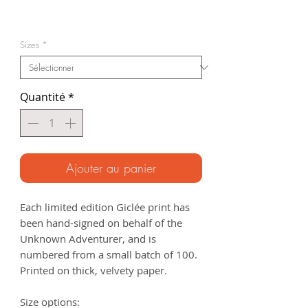
Prix
promotionnel
Sizes
*
Quantité
*
Ajouter au panier
Each limited edition Giclée print has
been hand-signed on behalf of the
Unknown Adventurer, and is
numbered from a small batch of 100.
Printed on thick, velvety paper.
Size options: