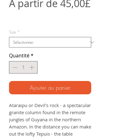
À partir de
45,00£
Prix
promotionnel
Size
*
Quantité
*
Ajouter au panier
Ataraipu or Devil's rock - a spectacular
granite column found in the remote
jungles of Guyana in the northern
Amazon. In the distance you can make
out the lofty Tepuis - the table