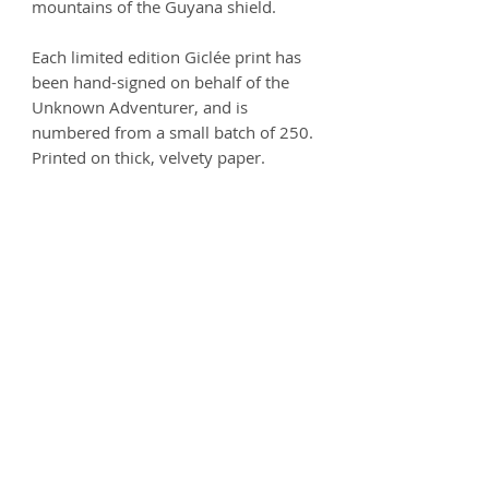
mountains of the Guyana shield.
Each limited edition Giclée print has
been hand-signed on behalf of the
Unknown Adventurer, and is
numbered from a small batch of 250.
Printed on thick, velvety paper.
Size options:
A3
- 297 x 420mm
A2
- 420mm x 594mm
Printed on 250gsm premium Matt
Ultra paper - 100% Acid free.
Product info
Each print is carefully handled and
Postage
comes wrapped in artist's tissue