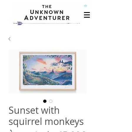
Sunset with
squirrel monkeys