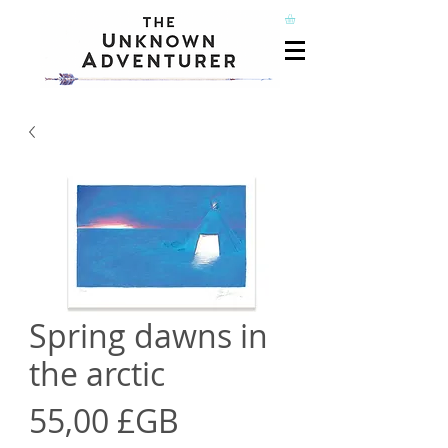
Spring dawns in
the arctic
Prix
55,00 £GB