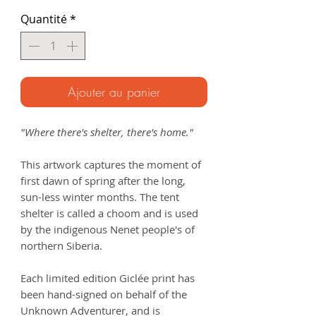
Quantité
*
Ajouter au panier
"Where there's shelter, there's home."
This artwork captures the moment of
first dawn of spring after the long,
sun-less winter months. The tent
shelter is called a choom and is used
by the indigenous Nenet people's of
northern Siberia.
Each limited edition Giclée print has
been hand-signed on behalf of the
Unknown Adventurer, and is