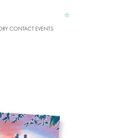
ORY
CONTACT
EVENTS