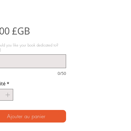
Prix
,00 £GB
d you like your book dedicated to?
)
0/50
ité
*
Ajouter au panier