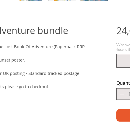
dventure bundle
24
Who woul
The Lost Book Of Adventure (Paperback RRP
(facultatif
nset poster.
r UK posting - Standard tracked postage
Quant
ts please go to checkout.