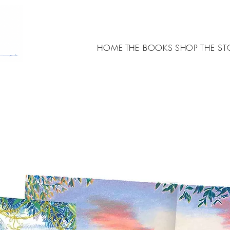
HOME
THE BOOKS
SHOP
THE ST