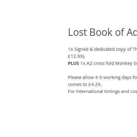
Lost Book of A
1x Signed & dedicated copy of 
£12.99).
PLUS
1x A2 cross fold Monkey Su
Please allow 4-5 working days fo
comes to £4.29.
For International timings and cos