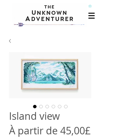
Island view
À partir de
45,00£