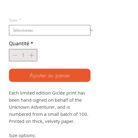
Prix
promotionnel
Sizes
*
Quantité
*
Ajouter au panier
Each limited edition Giclée print has
been hand-signed on behalf of the
Unknown Adventurer, and is
numbered from a small batch of 100.
Printed on thick, velvety paper.
Size options: