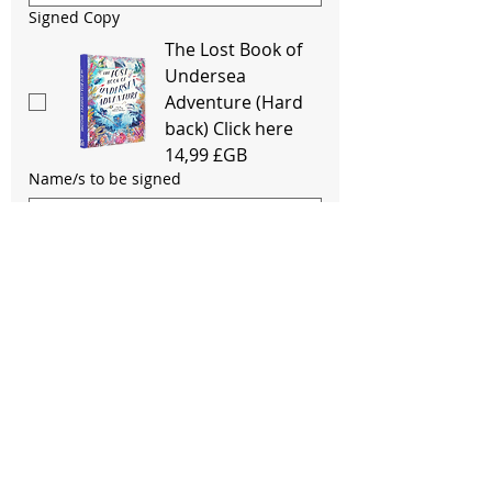
Signed Copy
The Lost Book of
Undersea
Adventure (Hard
back) Click here
14,99 £GB
Name/s to be signed
Signed Copy
Journey To The
Last River
(Paperback) Click
here
12,99 £GB
Name/s to be signed