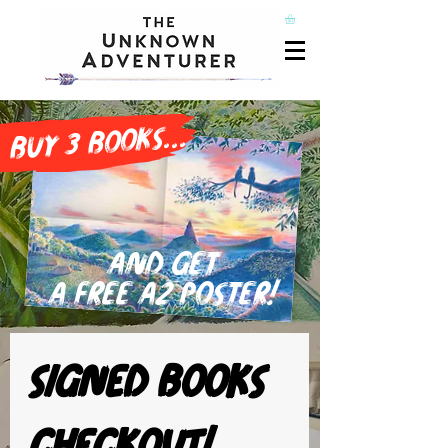
buy 3 books...
and get
a free A2 poster!
Signed books 
checkout!