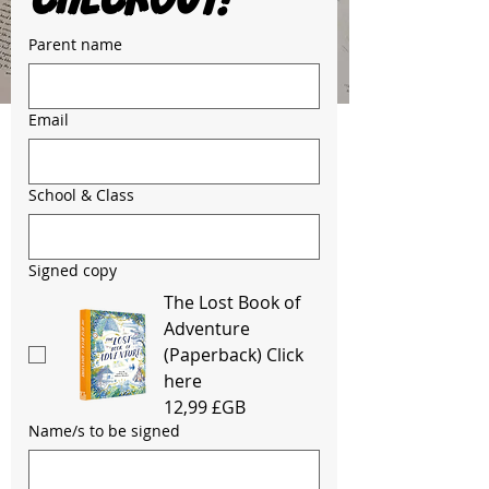
Parent name
Email
School & Class
Signed copy
The Lost Book of
Adventure
(Paperback) Click
here
12,99 £GB
Name/s to be signed