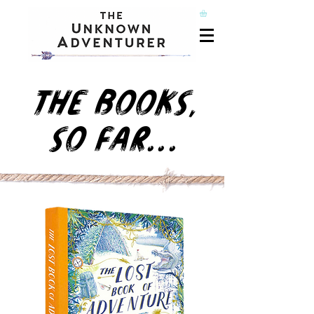
THE BOOKS,
SO FAR...