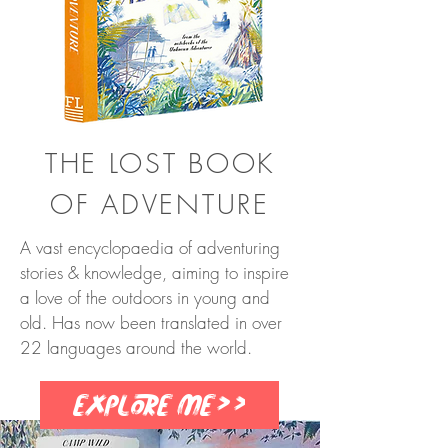
THE LOST BOOK
OF ADVENTURE
A vast encyclopaedia of adventuring
stories & knowledge, aiming to inspire
a love of the outdoors in young and
old. Has now been translated in over
22 languages around the world.
Explore me>>