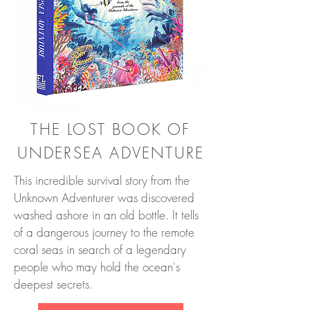
THE LOST BOOK OF
UNDERSEA ADVENTURE
This incredible survival story from the
Unknown Adventurer was discovered
washed ashore in an old bottle. It tells
of a dangerous journey to the remote
coral seas in search of a legendary
people who may hold the ocean's
deepest secrets.