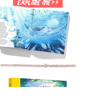
Explore me>>