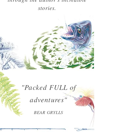
stories.
"Packed FULL of
adventures"
BEAR GRYLLS