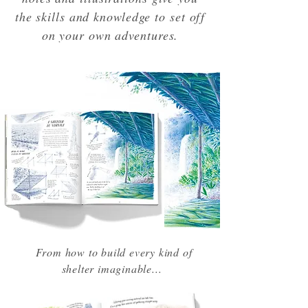
the skills and knowledge to set off
on your own adventures.
From how to build every kind of
shelter imaginable...