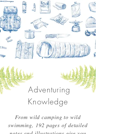
Adventuring
Knowledge
From wild camping to wild
swimming, 192 pages of detailed
notes and illustrations give you