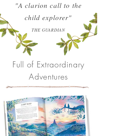
"A clarion call to the
child explorer"
THE GUARDIAN
Full of Extraordinary
Adventures