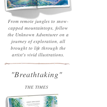
From remote jungles to snow-
capped mountaintops, follow
the Unknown Adventurer on a
journey of exploration, all
brought to life through the
artist's vivid illustrations.
"Breathtaking"
THE TIMES