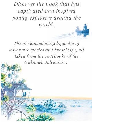
Discover the book that has
captivated and inspired
young explorers around the
world.
The acclaimed encyclopaedia of
adventure stories and knowledge, all
taken from the notebooks of the
Unknown Adventurer.