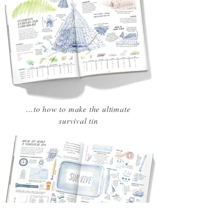
...to how to make the ultimate
survival tin