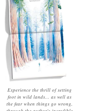
Experience the thrill of setting
foot in wild lands... as well as
the fear when things go wrong,
through the author's incredible